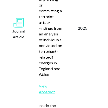
or
committing a
terrorist
attack:
Sc
Findings from
2025
Ken
Journal
an analysis
and
Article
of individuals
convicted on
terrorism(-
related)
charges in
England and
Wales
View
Abstract
Inside the