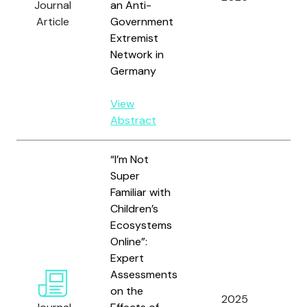
Journal
an Anti-
Article
Government
Extremist
Network in
Germany
View
Abstract
“I’m Not
Super
Familiar with
Children’s
Ecosystems
Online”:
Hu
Expert
J.,
Assessments
D.Y.
on the
Gh
2025