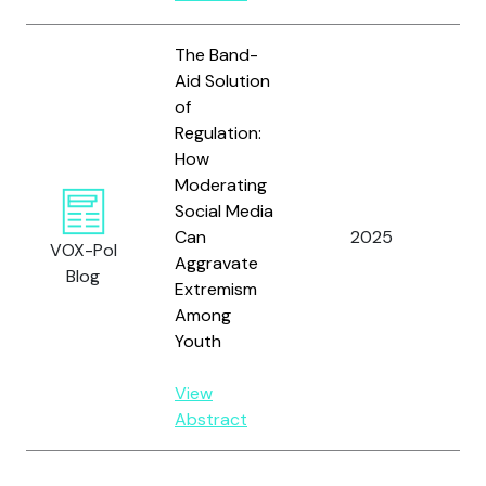
The Band-
Aid Solution
of
Regulation:
How
Moderating
Social Media
Can
2025
Sco
VOX-Pol
Aggravate
Blog
Extremism
Among
Youth
View
Abstract