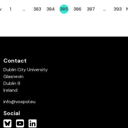
v
1
…
383
384
385
386
387
…
393
Page
Page
Page
Page
Page
Page
Page
Contact
Dublin City University
Glasnevin
Dublin 9
Ireland
info@voxpol.eu
Social