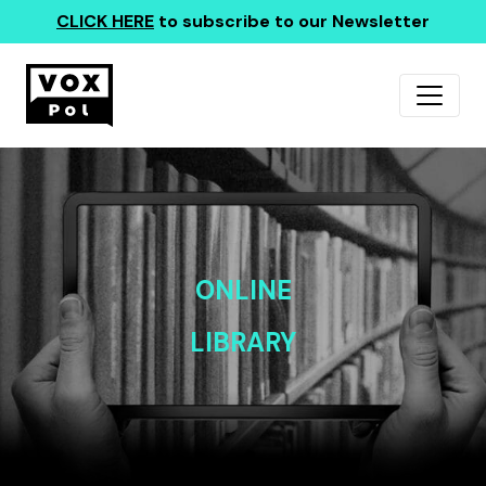
CLICK HERE
to subscribe to our Newsletter
ONLINE
LIBRARY