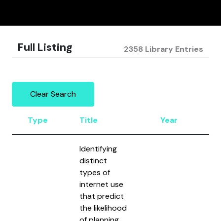
Full Listing
2358 Library Entries
Clear Search
Type
Title
Year
Au
Identifying
distinct
types of
internet use
that predict
the likelihood
of planning