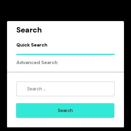
Search
Quick Search
Advanced Search