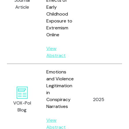
Journal
Effects of
R.M
Article
Early
an
Childhood
Sh
Exposure to
A.
Extremism
Online
View
Abstract
Emotions
and Violence
Legitimation
in
Wi
Conspiracy
2025
VOX-Pol
D.
Narratives
Blog
View
Abstract