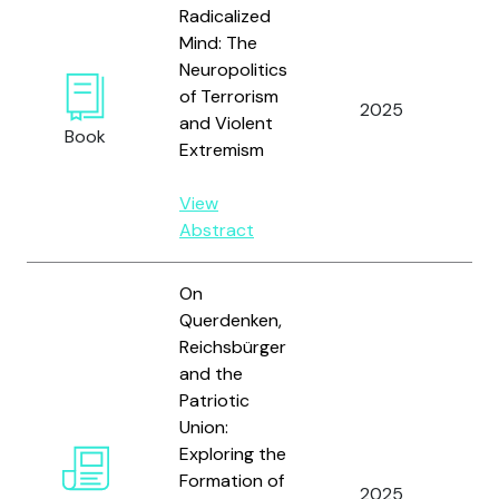
Radicalized
Mind: The
Neuropolitics
of Terrorism
2025
Ho
and Violent
Book
Extremism
View
Abstract
On
Querdenken,
Reichsbürger
and the
Patriotic
Union:
Exploring the
Formation of
2025
Hey