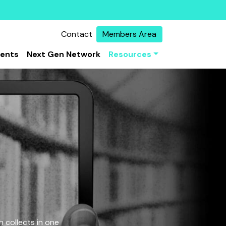
Contact
Members Area
vents
Next Gen Network
Resources
 collects in one