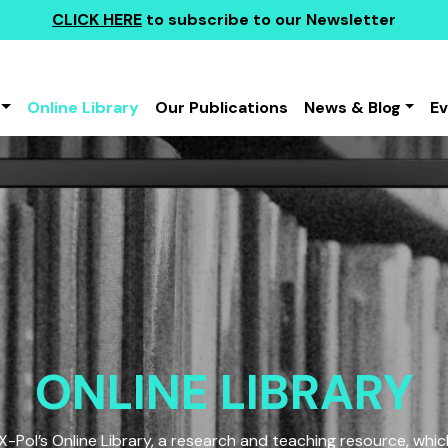
CLICK HERE
to subscribe to our Newsletter
Online Library
Our Publications
News & Blog
E
ONLINE LIBRARY
Pol’s Online Library, a research and teaching resource, which