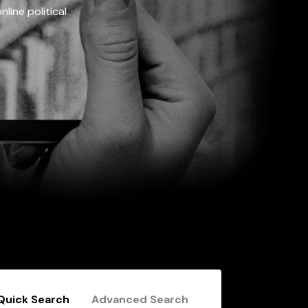
line political
Quick Search
Advanced Search