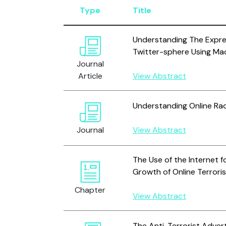
Type
Title
Understanding The Expres
Twitter-sphere Using Ma
Journal
Article
View Abstract
Understanding Online Rad
Journal
View Abstract
The Use of the Internet f
Growth of Online Terror
Chapter
View Abstract
The Anti-Terrorist Adver