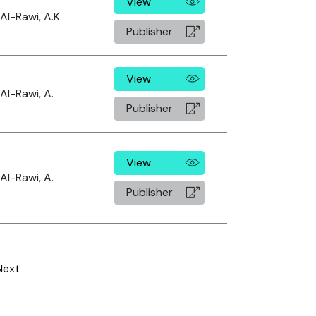
View
Al-Rawi, A.K.
Publisher
View
Al-Rawi, A.
Publisher
View
Al-Rawi, A.
Publisher
Next