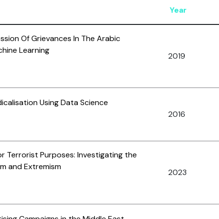
Year
sion Of Grievances In The Arabic
chine Learning
2019
icalisation Using Data Science
2016
or Terrorist Purposes: Investigating the
ism and Extremism
2023
tising Campaigns in the Middle East