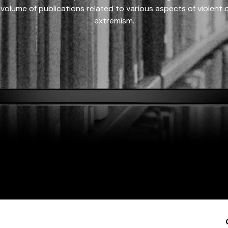
 volume of publications related to various aspects of violent on
extremism.