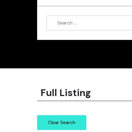
Full Listing
Clear Search