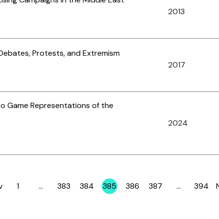
2013
 Debates, Protests, and Extremism
2017
o Game Representations of the
2024
v
1
…
383
384
385
386
387
…
394
Page
Page
Page
Page
Page
Page
Page