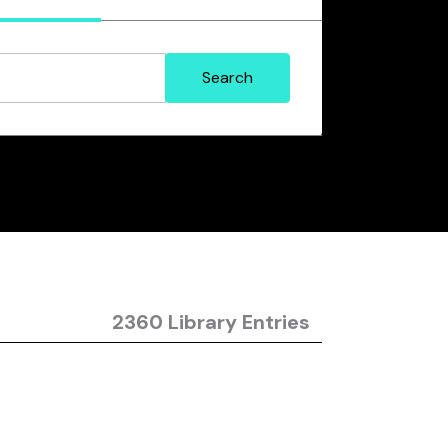
2360 Library Entries