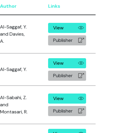
Author
Links
Al-Saggaf, Y.
View
and Davies,
Publisher
A.
View
Al-Saggaf, Y.
Publisher
Al-Sabahi, Z.
View
and
Publisher
Montasari, R.