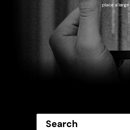
place a large
Search