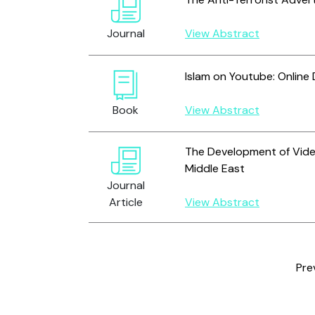
Journal
View Abstract
Islam on Youtube: Online
Book
View Abstract
The Development of Vide
Middle East
Journal
Article
View Abstract
Pre