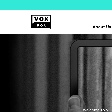
About Us
Welcome to VOX-