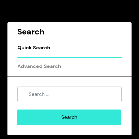
Search
Quick Search
Advanced Search