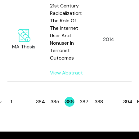
21st Century
Radicalization:
The Role Of
The Internet
User And
W
2014
Nonuser In
D
MA Thesis
Terrorist
Outcomes
View Abstract
v
1
…
384
385
386
387
388
…
394
Page
Page
Page
Page
Page
Page
Page