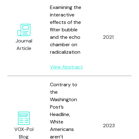
Examining the
interactive
effects of the
W
filter bubble
M
and the echo
2021
W
Journal
chamber on
D
Article
radicalization
Ha
View Abstract
Contrary to
the
Washington
Post’s
Headline,
W
White
2023
a
VOX-Pol
Americans
C
Blog
aren’t