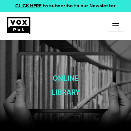
CLICK HERE
to subscribe to our Newsletter
ONLINE
LIBRARY