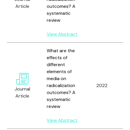
W
Article
outcomes? A
D
systematic
review
View Abstract
What are the
effects of
different
elements of
W
media on
M
radicalization
2022
B
Journal
outcomes? A
W
Article
systematic
D
review
View Abstract