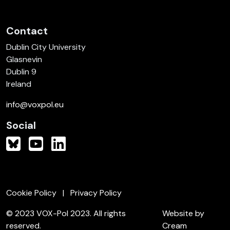
Contact
Dublin City University
Glasnevin
Dublin 9
Ireland
info@voxpol.eu
Social
Cookie Policy
Privacy Policy
© 2023 VOX-Pol 2023. All rights
Website by
reserved.
Cream