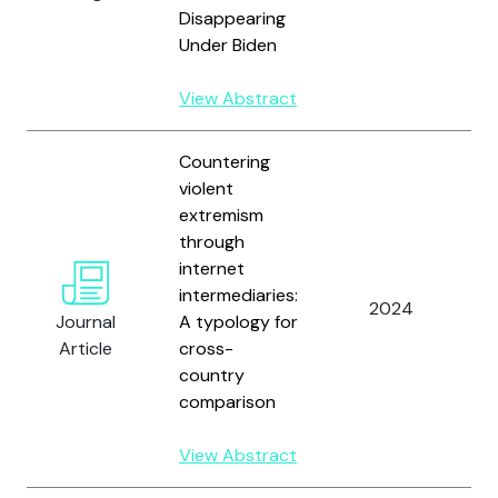
Disappearing
Under Biden
View Abstract
Countering
violent
extremism
through
internet
intermediaries:
W
2024
Journal
A typology for
V
Article
cross-
country
comparison
View Abstract