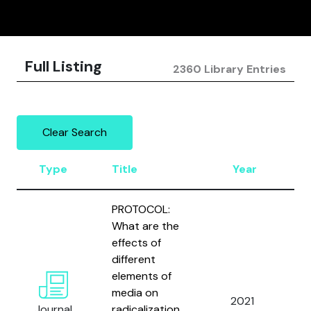
Full Listing
2360 Library Entries
Clear Search
Type
Title
Year
A
PROTOCOL:
What are the
effects of
different
W
elements of
M
media on
2021
B
Journal
radicalization