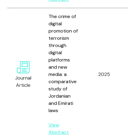
The crime of
digital
promotion of
terrorism
through
digital
platforms
Al-
and new
Al
media: a
2025
N.
Journal
comparative
An
Article
study of
M.
Jordanian
and Emirati
laws
View
Abstract