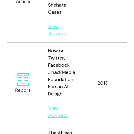
Article
O'
Shehata
B.
Cases
View
Abstract
Now on
Twitter,
Facebook:
Jihadi Media
Foundation
2013
Al
Fursan Al-
Report
Balagh
View
Abstract
The Stream: