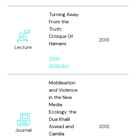
Turning Away
From the
Truth:
Critique Of
Al
2013
Hamami
A.
Lecture
View
Abstract
Mobilisation
and Violence
in the New
Media
Al
Ecology: the
M.,
Dua Khalil
Ho
Aswad and
2012
Journal
an
Camilia