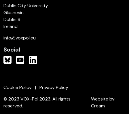
Dublin City University
Glasnevin
Dublin 9
Ireland
info@voxpol.eu
Social
Cookie Policy
Privacy Policy
© 2023 VOX-Pol 2023. All rights
Website by
reserved.
Cream