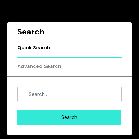
Search
Quick Search
Advanced Search