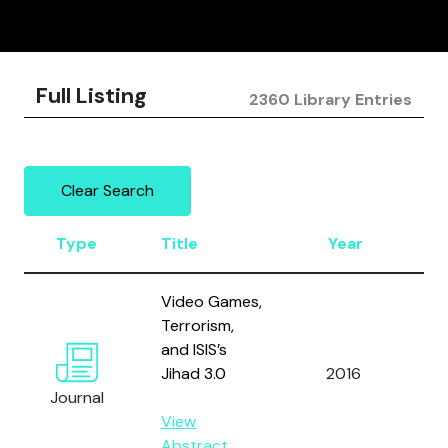
Full Listing
2360 Library Entries
Clear Search
Type
Title
Year
Au
Video Games,
Terrorism,
and ISIS’s
Jihad 3.0
2016
Al
Journal
View
Abstract