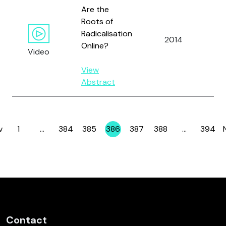
Are the
Roots of
Radicalisation
2014
Al
Online?
Video
View
Abstract
v
1
…
384
385
386
387
388
…
394
Page
Page
Page
Page
Page
Page
Page
Contact