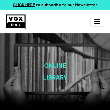
CLICK HERE
to subscribe to our Newsletter
ONLINE
LIBRARY