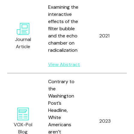
Examining the
interactive
effects of the
W
filter bubble
M
and the echo
2021
W
Journal
chamber on
D
Article
radicalization
Ha
View Abstract
Contrary to
the
Washington
Post’s
Headline,
W
White
2023
a
VOX-Pol
Americans
C
Blog
aren’t