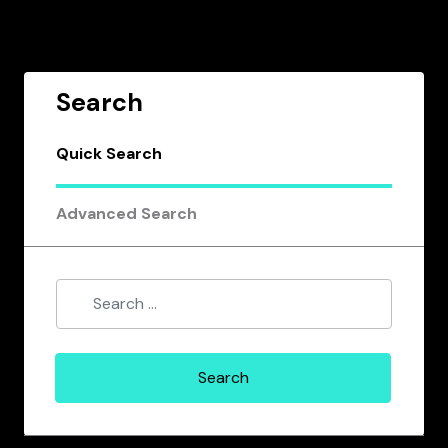
Search
Quick Search
Advanced Search