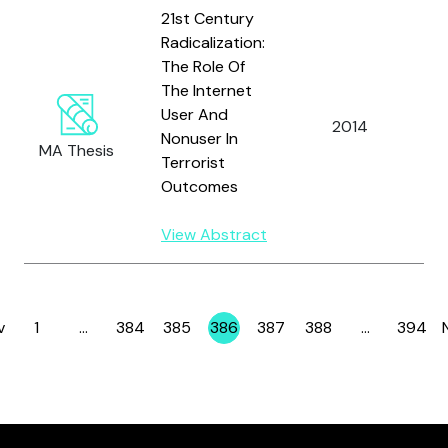
21st Century
Radicalization:
The Role Of
The Internet
User And
W
2014
Nonuser In
D
MA Thesis
Terrorist
Outcomes
View Abstract
v
1
…
384
385
386
387
388
…
394
Page
Page
Page
Page
Page
Page
Page