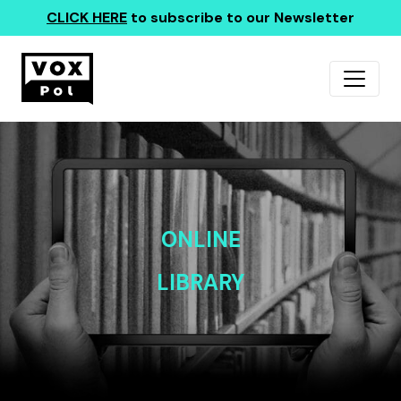
CLICK HERE
to subscribe to our Newsletter
ONLINE
LIBRARY