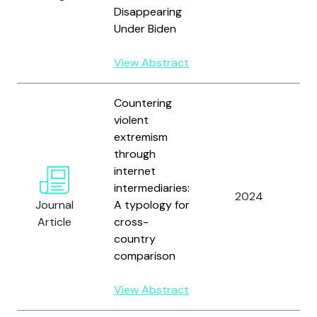
Disappearing
Under Biden
View Abstract
Countering
violent
extremism
through
internet
intermediaries:
W
2024
Journal
A typology for
V
Article
cross-
country
comparison
View Abstract