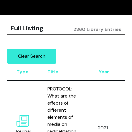
Full Listing
2360 Library Entries
Clear Search
Type
Title
Year
A
PROTOCOL:
What are the
effects of
different
W
elements of
M
media on
2021
B
Journal
radicalization