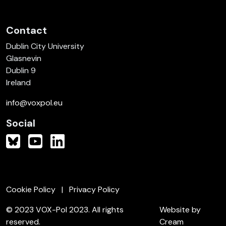
Contact
Dublin City University
Glasnevin
Dublin 9
Ireland
info@voxpol.eu
Social
Cookie Policy
Privacy Policy
© 2023 VOX-Pol 2023. All rights
Website by
reserved.
Cream