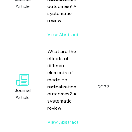
W
Article
outcomes? A
D
systematic
review
View Abstract
What are the
effects of
different
elements of
W
media on
M
radicalization
2022
B
Journal
outcomes? A
W
Article
systematic
D
review
View Abstract