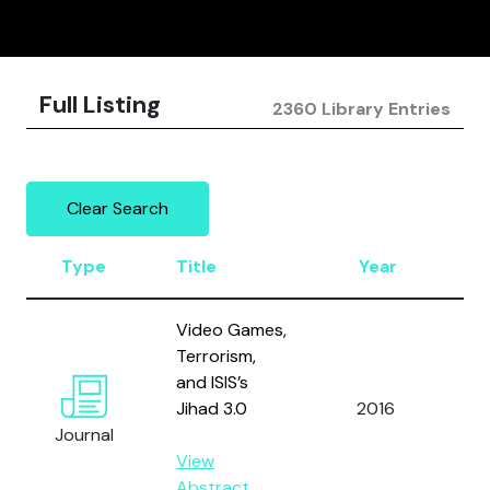
Full Listing
2360 Library Entries
Clear Search
Type
Title
Year
Au
Video Games,
Terrorism,
and ISIS’s
Jihad 3.0
2016
Al
Journal
View
Abstract