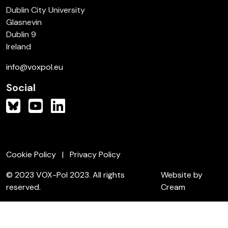
Dublin City University
Glasnevin
Dublin 9
Ireland
info@voxpol.eu
Social
Cookie Policy
Privacy Policy
© 2023 VOX-Pol 2023. All rights
Website by
reserved.
Cream