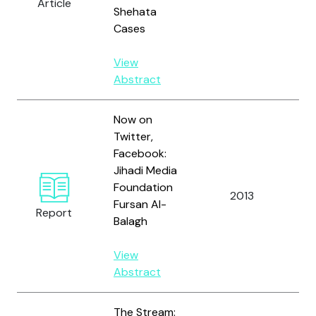
Article
O'
Shehata
B.
Cases
View
Abstract
Now on
Twitter,
Facebook:
Jihadi Media
Foundation
2013
Al
Fursan Al-
Report
Balagh
View
Abstract
The Stream: