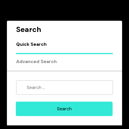
Search
Quick Search
Advanced Search