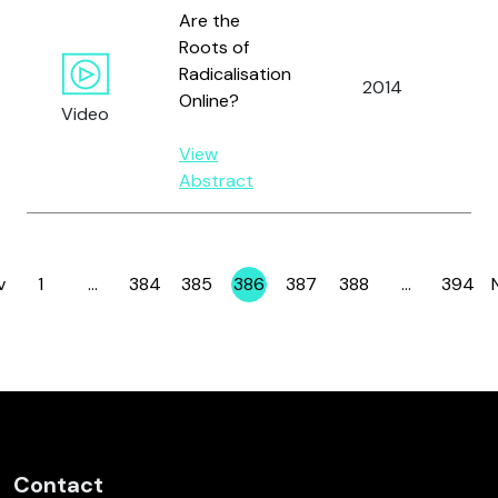
Are the
Roots of
Radicalisation
2014
Al
Online?
Video
View
Abstract
v
1
…
384
385
386
387
388
…
394
Page
Page
Page
Page
Page
Page
Page
Contact