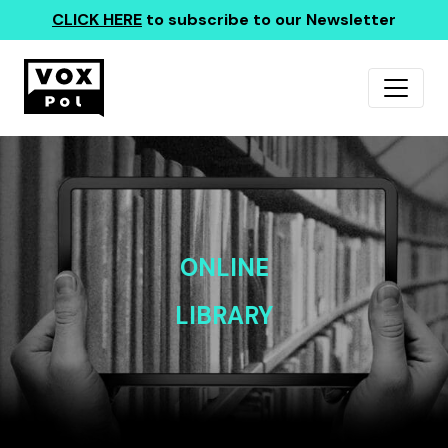
CLICK HERE
to subscribe to our Newsletter
ONLINE
LIBRARY