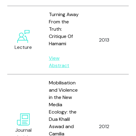
Turning Away
From the
Truth:
Critique Of
Al
2013
Hamami
A.
Lecture
View
Abstract
Mobilisation
and Violence
in the New
Media
Al
Ecology: the
M.,
Dua Khalil
Ho
Aswad and
2012
Journal
an
Camilia