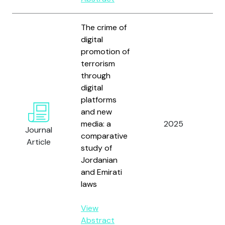
The crime of
digital
promotion of
terrorism
through
digital
platforms
Al-
and new
Al
media: a
2025
N.
Journal
comparative
An
Article
study of
M.
Jordanian
and Emirati
laws
View
Abstract