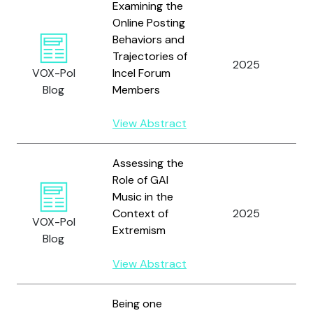
Examining the
Online Posting
H
Behaviors and
T
Trajectories of
R.
2025
VOX-Pol
Incel Forum
W
Blog
Members
T
R.
View Abstract
Assessing the
Role of GAI
Music in the
Context of
2025
P
VOX-Pol
Extremism
Blog
View Abstract
Being one