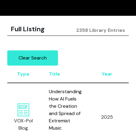
Full Listing
2358 Library Entries
Clear Search
Type
Title
Year
A
Understanding
How AI Fuels
the Creation
and Spread of
2025
L
VOX-Pol
Extremist
Blog
Music