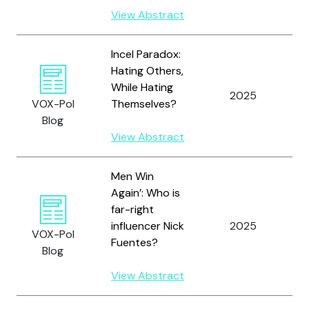
View Abstract
Incel Paradox:
Hating Others,
While Hating
2025
K
VOX-Pol
Themselves?
Blog
View Abstract
Men Win
Again’: Who is
far-right
influencer Nick
2025
S
VOX-Pol
Fuentes?
Blog
View Abstract