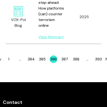
step ahead:
How platforms
(can) counter
2025
S
VOX-Pol
terrorism
Blog
online
View Abstract
v
1
…
384
385
386
387
388
…
393
Page
Page
Page
Page
Page
Page
Page
Contact