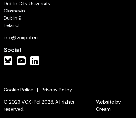
Dublin City University
Glasnevin
Dublin 9
Ireland
info@voxpol.eu
Social
Cookie Policy
Privacy Policy
© 2023 VOX-Pol 2023. All rights
Website by
reserved.
Cream