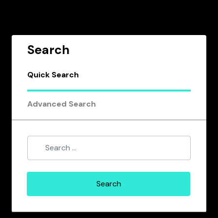
Search
Quick Search
Advanced Search