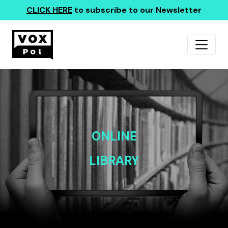
CLICK HERE
to subscribe to our Newsletter
ONLINE
LIBRARY