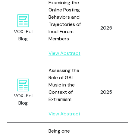
Examining the
Online Posting
H
Behaviors and
T
Trajectories of
R.
2025
VOX-Pol
Incel Forum
W
Blog
Members
T
R.
View Abstract
Assessing the
Role of GAI
Music in the
Context of
2025
P
VOX-Pol
Extremism
Blog
View Abstract
Being one