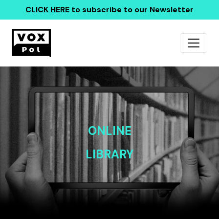
CLICK HERE
to subscribe to our Newsletter
ONLINE
LIBRARY