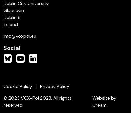
Dublin City University
Glasnevin
Dublin 9
Ireland
info@voxpol.eu
Social
Cookie Policy
Privacy Policy
© 2023 VOX-Pol 2023. All rights
Website by
reserved.
Cream