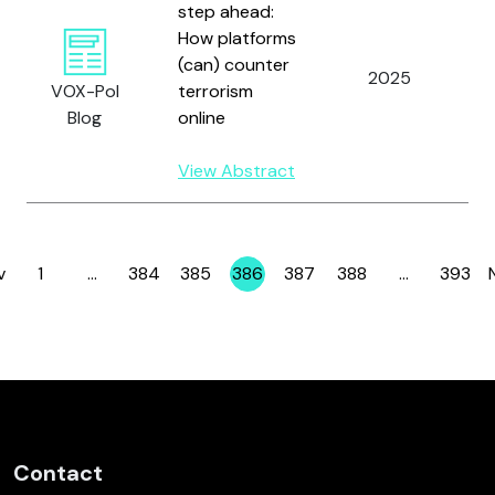
step ahead:
How platforms
(can) counter
2025
S
VOX-Pol
terrorism
Blog
online
View Abstract
v
1
…
384
385
386
387
388
…
393
Page
Page
Page
Page
Page
Page
Page
Contact