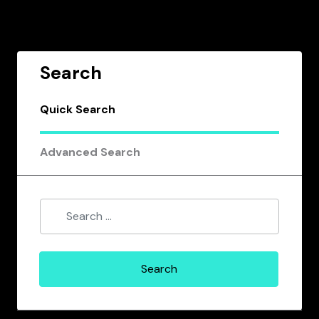
Search
Quick Search
Advanced Search