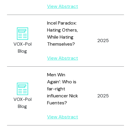
View Abstract
Incel Paradox:
Hating Others,
While Hating
2025
K
VOX-Pol
Themselves?
Blog
View Abstract
Men Win
Again’: Who is
far-right
influencer Nick
2025
S
VOX-Pol
Fuentes?
Blog
View Abstract