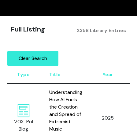
Full Listing
2358 Library Entries
Clear Search
Type
Title
Year
A
Understanding
How AI Fuels
the Creation
and Spread of
2025
L
VOX-Pol
Extremist
Blog
Music