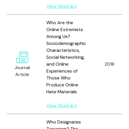
View Abstract
Who Are the
Online Extremists
Among Us?
Sociodemographic
Characteristics,
Social Networking,
and Online
2018
Journal
Experiences of
Article
Those Who
Produce Online
Hate Materials
View Abstract
Who Designates
Terrorism? The