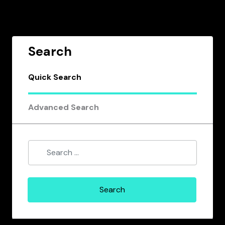
Search
Quick Search
Advanced Search