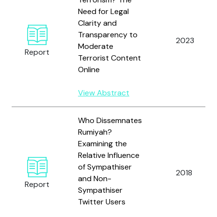
Need for Legal
Clarity and
Transparency to
2023
Moderate
Report
Terrorist Content
Online
View Abstract
Who Dissemnates
Rumiyah?
Examining the
Relative Influence
of Sympathiser
2018
and Non-
Report
Sympathiser
Twitter Users