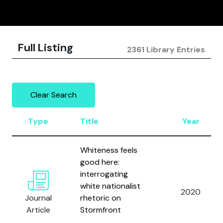
Full Listing
2361 Library Entries
Clear Search
Type
Title
Year
Whiteness feels
good here:
interrogating
white nationalist
2020
Journal
rhetoric on
Article
Stormfront