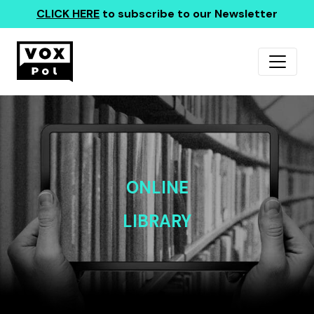
CLICK HERE
to subscribe to our Newsletter
ONLINE
LIBRARY