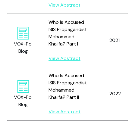
View Abstract
Who Is Accused
ISIS Propagandist
Mohammed
2021
VOX-Pol
Khalifa? Part I
Blog
View Abstract
Who Is Accused
ISIS Propagandist
Mohammed
2022
VOX-Pol
Khalifa? Part II
Blog
View Abstract