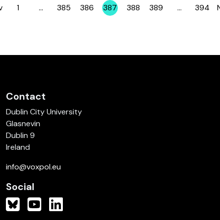
v
1
…
385
386
387
388
389
…
394
Page
Page
Page
Page
Page
Page
Page
Contact
Dublin City University
Glasnevin
Dublin 9
Ireland
info@voxpol.eu
Social