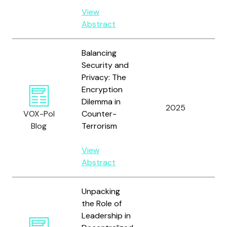
View
Abstract
Balancing
Security and
Privacy: The
Encryption
Dilemma in
2025
Ch
VOX-Pol
Counter-
Blog
Terrorism
View
Abstract
Unpacking
the Role of
Leadership in