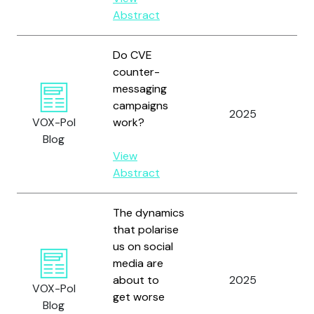
Abstract
Do CVE
counter-
messaging
Re
campaigns
2025
Gl
VOX-Pol
work?
an
Blog
View
Abstract
The dynamics
that polarise
us on social
media are
about to
2025
Fi
VOX-Pol
get worse
Blog