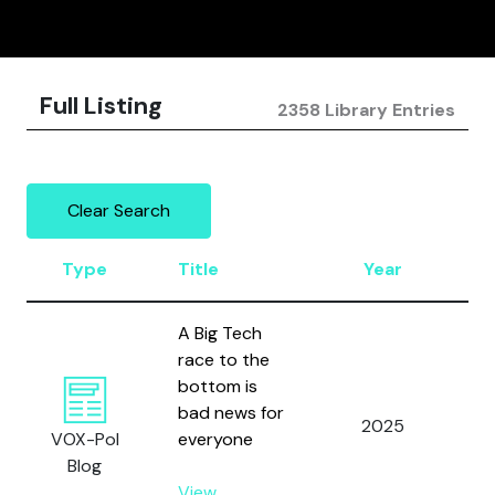
Full Listing
2358 Library Entries
Clear Search
Type
Title
Year
A
A Big Tech
race to the
bottom is
bad news for
2025
We
VOX-Pol
everyone
Blog
View