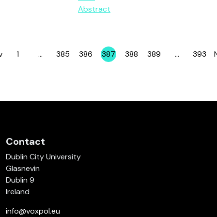
Abstract
v
1
…
385
386
387
388
389
…
393
Page
Page
Page
Page
Page
Page
Page
Contact
Dublin City University
Glasnevin
Dublin 9
Ireland
info@voxpol.eu