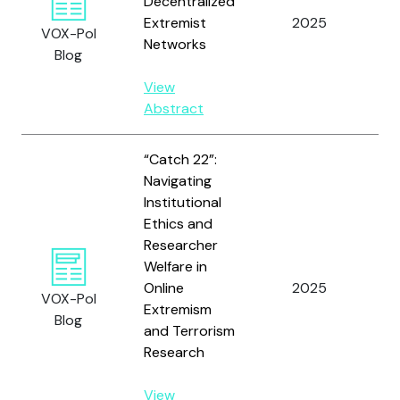
Decentralized
Extremist
2025
St
VOX-Pol
Networks
Blog
View
Abstract
“Catch 22”:
Navigating
Institutional
Wh
Ethics and
Pe
Researcher
Ma
Welfare in
Ba
Online
2025
VOX-Pol
Ze
Extremism
Blog
At
and Terrorism
F.
Research
Co
View