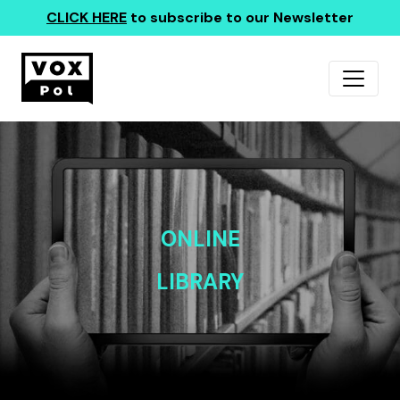
CLICK HERE
to subscribe to our Newsletter
ONLINE
LIBRARY