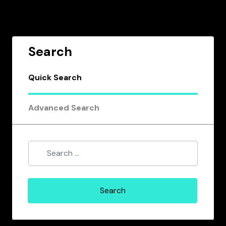
Search
Quick Search
Advanced Search