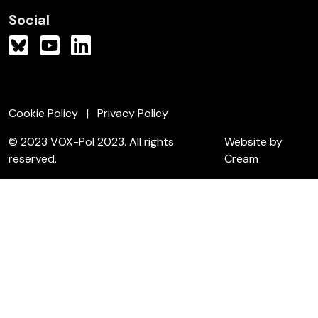
Social
Cookie Policy
Privacy Policy
© 2023 VOX-Pol 2023. All rights
Website by
reserved.
Cream