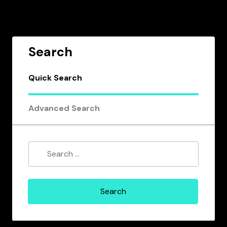
Search
Quick Search
Advanced Search