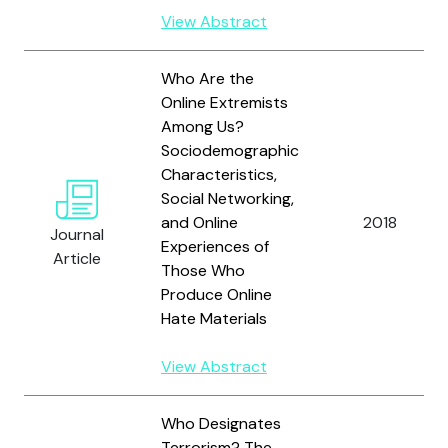
View Abstract
Who Are the
Online Extremists
Among Us?
Sociodemographic
Characteristics,
Social Networking,
and Online
2018
Journal
Experiences of
Article
Those Who
Produce Online
Hate Materials
View Abstract
Who Designates
Terrorism? The