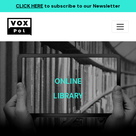
CLICK HERE
to subscribe to our Newsletter
ONLINE
LIBRARY