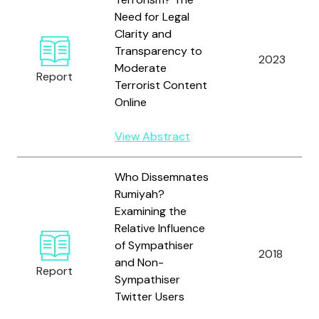
Need for Legal
Clarity and
Transparency to
2023
Moderate
Report
Terrorist Content
Online
View Abstract
Who Dissemnates
Rumiyah?
Examining the
Relative Influence
of Sympathiser
2018
and Non-
Report
Sympathiser
Twitter Users