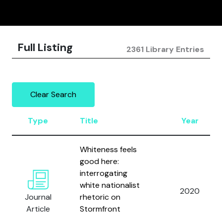
Full Listing
2361 Library Entries
Clear Search
Type
Title
Year
Whiteness feels
good here:
interrogating
white nationalist
2020
Journal
rhetoric on
Article
Stormfront