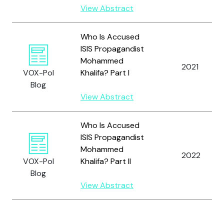
View Abstract
Who Is Accused
ISIS Propagandist
Mohammed
2021
VOX-Pol
Khalifa? Part I
Blog
View Abstract
Who Is Accused
ISIS Propagandist
Mohammed
2022
VOX-Pol
Khalifa? Part II
Blog
View Abstract