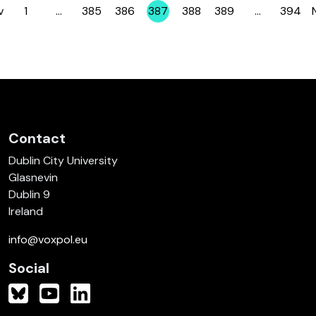
v
1
…
385
386
387
388
389
…
394
Page
Page
Page
Page
Page
Page
Page
Contact
Dublin City University
Glasnevin
Dublin 9
Ireland
info@voxpol.eu
Social