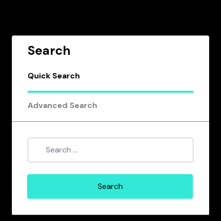
Search
Quick Search
Advanced Search