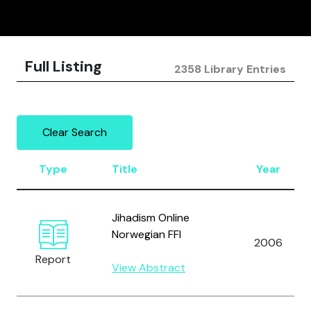
Full Listing
2358 Library Entries
Clear Search
Type
Title
Year
Jihadism Online
Norwegian FFI
2006
Report
View Abstract