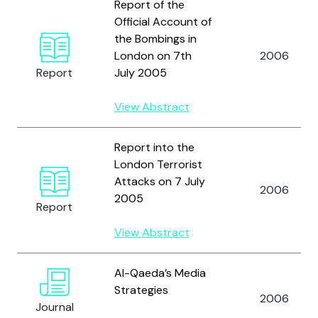
Report of the
Official Account of
the Bombings in
London on 7th
2006
Report
July 2005
View Abstract
Report into the
London Terrorist
Attacks on 7 July
2006
2005
Report
View Abstract
Al-Qaeda’s Media
Strategies
2006
Journal