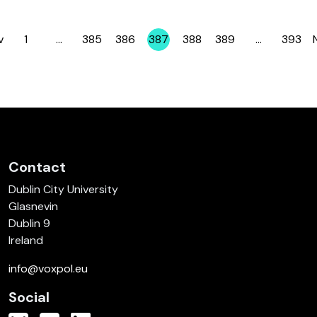
v
1
…
385
386
387
388
389
…
393
Page
Page
Page
Page
Page
Page
Page
Contact
Dublin City University
Glasnevin
Dublin 9
Ireland
info@voxpol.eu
Social