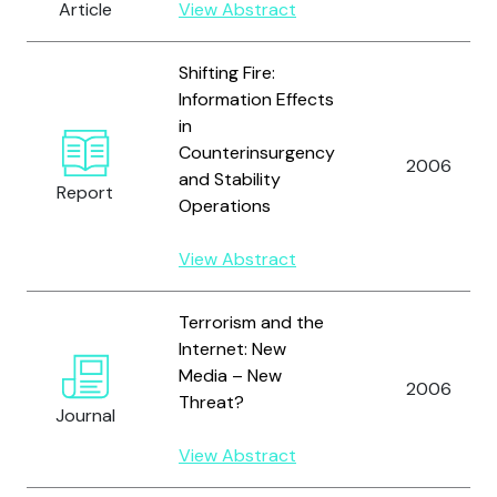
Article
View Abstract
Shifting Fire:
Information Effects
in
Counterinsurgency
2006
and Stability
Report
Operations
View Abstract
Terrorism and the
Internet: New
Media – New
2006
Threat?
Journal
View Abstract