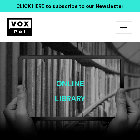
CLICK HERE
to subscribe to our Newsletter
ONLINE
LIBRARY