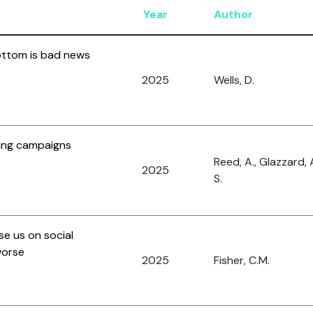
Year
Author
ottom is bad news
2025
Wells, D.
ing campaigns
Reed, A., Glazzard, 
2025
S.
se us on social
worse
2025
Fisher, C.M.