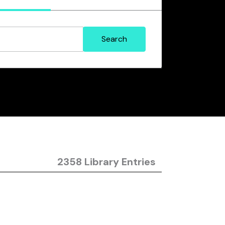
2358 Library Entries