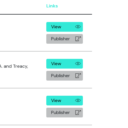
Links
View
Publisher
View
A. and Treacy,
Publisher
View
Publisher