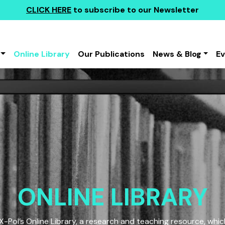
CLICK HERE
to subscribe to our Newsletter
Online Library
Our Publications
News & Blog
E
ONLINE LIBRARY
Pol’s Online Library, a research and teaching resource, which