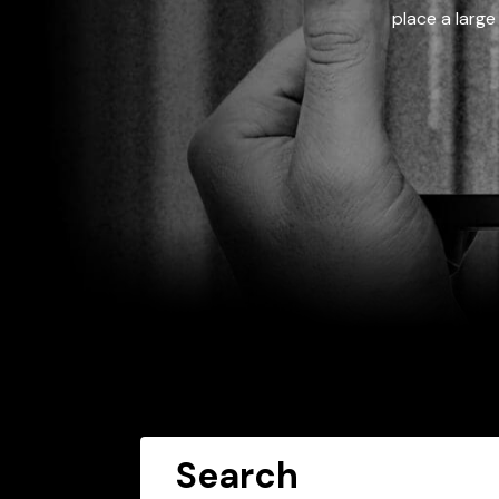
place a large
Search