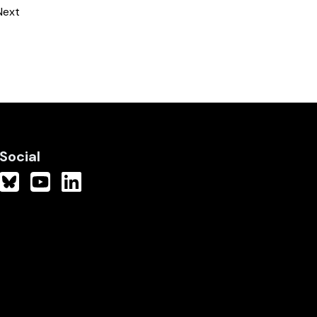
Next
Social