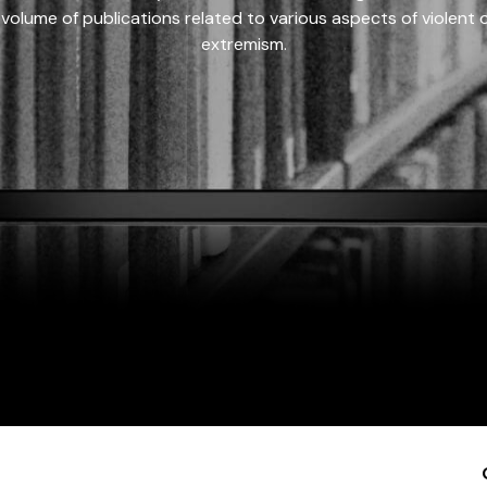
 volume of publications related to various aspects of violent on
extremism.