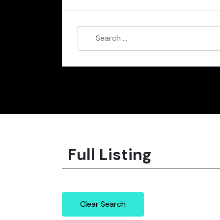
Full Listing
Clear Search