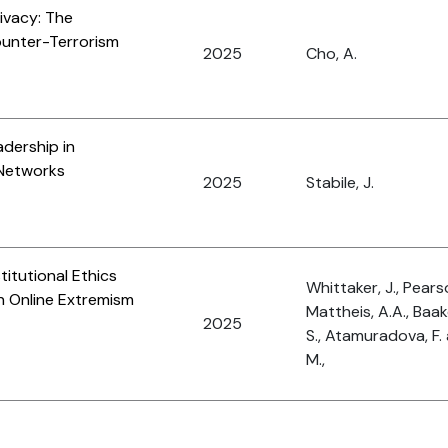
ivacy: The
ounter-Terrorism
2025
Cho, A.
adership in
 Networks
2025
Stabile, J.
titutional Ethics
Whittaker, J., Pearso
n Online Extremism
Mattheis, A.A., Baake
2025
S., Atamuradova, F
M.,