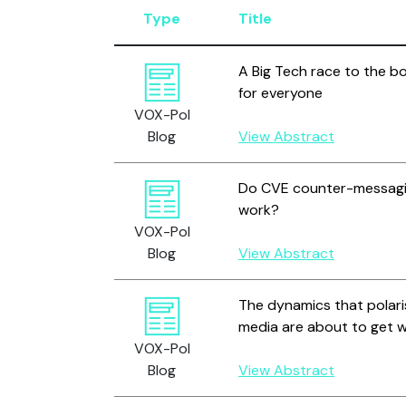
Type
Title
A Big Tech race to the b
for everyone
VOX-Pol
Blog
View Abstract
Do CVE counter-messag
work?
VOX-Pol
Blog
View Abstract
The dynamics that polari
media are about to get 
VOX-Pol
Blog
View Abstract