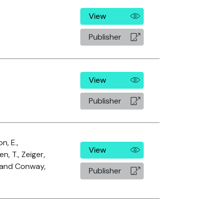
View
Publisher
View
Publisher
n, E.,
View
n, T., Zeiger,
. and Conway,
Publisher