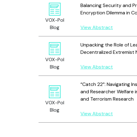
Balancing Security and Pr
Encryption Dilemma in C
VOX-Pol
Blog
View Abstract
Unpacking the Role of Le
Decentralized Extremist
VOX-Pol
Blog
View Abstract
“Catch 22”: Navigating Ins
and Researcher Welfare i
and Terrorism Research
VOX-Pol
Blog
View Abstract