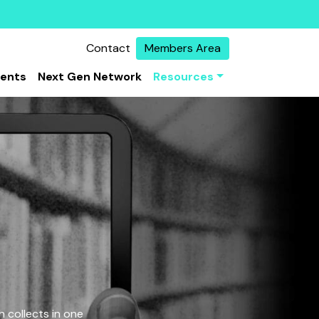
Contact
Members Area
vents
Next Gen Network
Resources
 collects in one