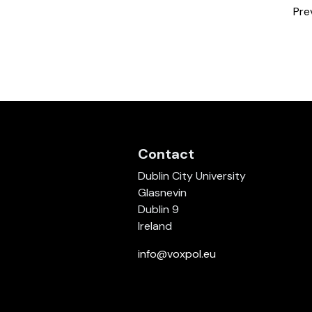
Pre
Contact
Dublin City University
Glasnevin
Dublin 9
Ireland
info@voxpol.eu