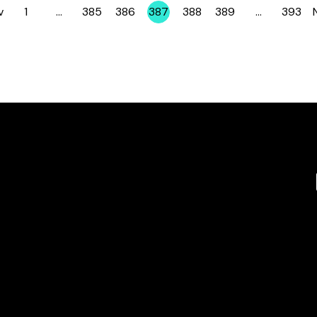
v
1
…
385
386
387
388
389
…
393
Page
Page
Page
Page
Page
Page
Page