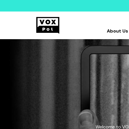
About Us
Welcome to VOX-