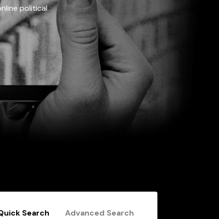
line political
Quick Search
Advanced Search