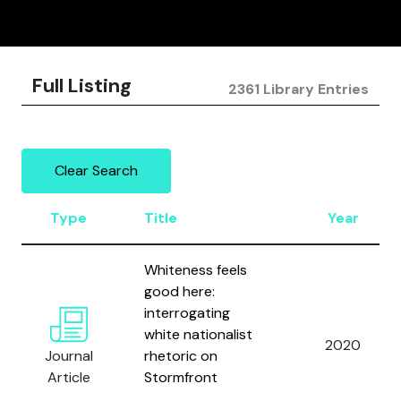
Full Listing
2361 Library Entries
Clear Search
Type
Title
Year
Whiteness feels
good here:
interrogating
white nationalist
2020
Journal
rhetoric on
Article
Stormfront