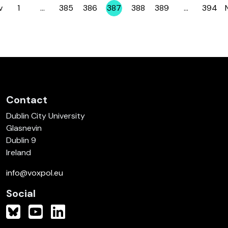
v
1
…
385
386
387
388
389
…
394
Page
Page
Page
Page
Page
Page
Page
Contact
Dublin City University
Glasnevin
Dublin 9
Ireland
info@voxpol.eu
Social