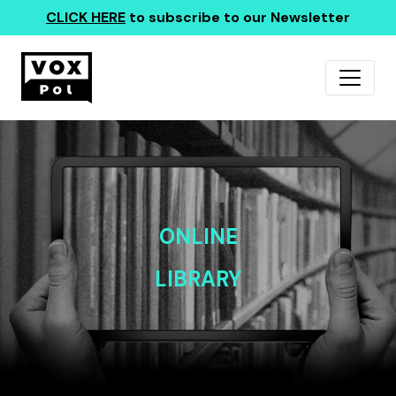
CLICK HERE
to subscribe to our Newsletter
ONLINE
LIBRARY