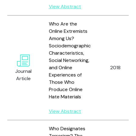
View Abstract
Who Are the
Online Extremists
Among Us?
Sociodemographic
Characteristics,
Social Networking,
and Online
2018
Journal
Experiences of
Article
Those Who
Produce Online
Hate Materials
View Abstract
Who Designates
Terrorism? The