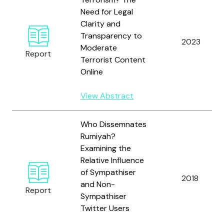
Need for Legal
Clarity and
Transparency to
2023
Moderate
Report
Terrorist Content
Online
View Abstract
Who Dissemnates
Rumiyah?
Examining the
Relative Influence
of Sympathiser
2018
and Non-
Report
Sympathiser
Twitter Users