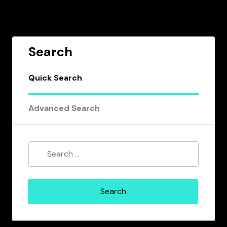
Search
Quick Search
Advanced Search