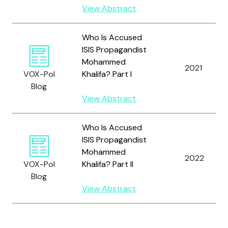
View Abstract
Who Is Accused
ISIS Propagandist
Mohammed
2021
VOX-Pol
Khalifa? Part I
Blog
View Abstract
Who Is Accused
ISIS Propagandist
Mohammed
2022
VOX-Pol
Khalifa? Part II
Blog
View Abstract