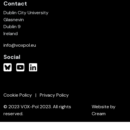
Contact
Dublin City University
Glasnevin
Dublin 9
Ireland
info@voxpol.eu
Social
Cookie Policy
Privacy Policy
© 2023 VOX-Pol 2023. All rights
Website by
reserved.
Cream