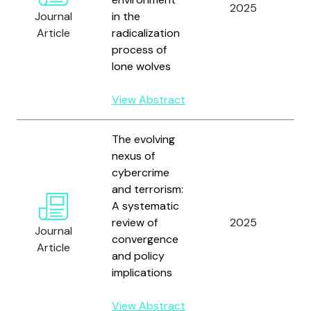
2025
Çı
Journal
in the
Article
radicalization
process of
lone wolves
View Abstract
The evolving
nexus of
cybercrime
and terrorism:
A systematic
review of
2025
Fa
Journal
convergence
Article
and policy
implications
View Abstract