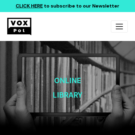
CLICK HERE
to subscribe to our Newsletter
ONLINE
LIBRARY