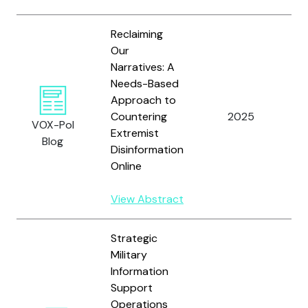
Reclaiming
Our
Narratives: A
Needs-Based
Approach to
Kr
Countering
2025
a
VOX-Pol
Extremist
B.
Blog
Disinformation
Online
View Abstract
Strategic
Military
Information
Support
Operations