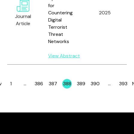
for
Tr
Countering
2025
Journal
T.
Digital
Article
Terrorist
Threat
Networks
View Abstract
v
1
…
386
387
388
389
390
…
393
Page
Page
Page
Page
Page
Page
Page