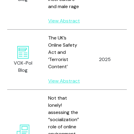
and male rage
View Abstract
The UK’s
Online Safety
Act and
‘Terrorist
2025
V
VOX-Pol
Content’
Blog
View Abstract
Not that
lonely!
assessing the
“socialization”
role of online
environment