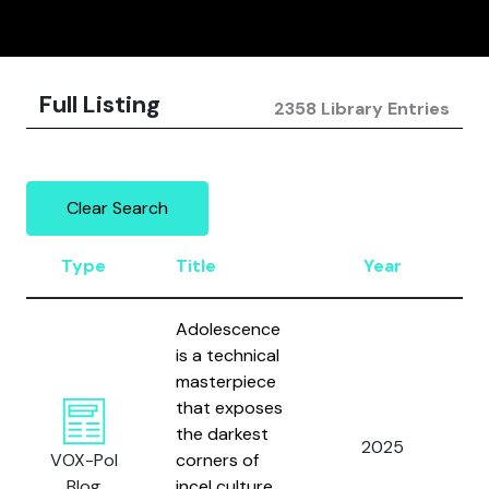
Full Listing
2358 Library Entries
Clear Search
Type
Title
Year
A
Adolescence
is a technical
masterpiece
that exposes
Ca
the darkest
2025
a
VOX-Pol
corners of
Ho
Blog
incel culture