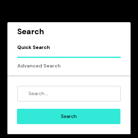
Search
Quick Search
Advanced Search