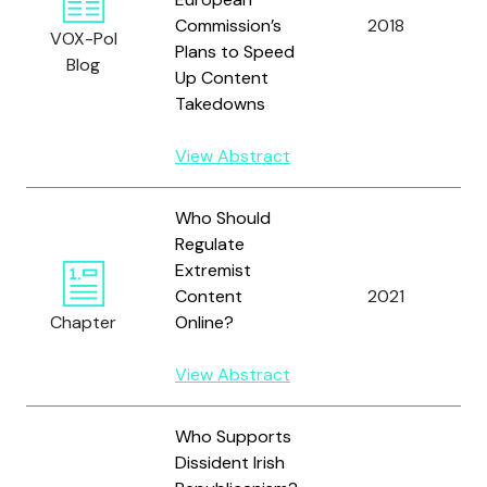
Commission’s
2018
L
VOX-Pol
Plans to Speed
Blog
Up Content
Takedowns
View Abstract
Who Should
Regulate
Extremist
R
Content
2021
H
Chapter
Online?
View Abstract
Who Supports
Dissident Irish