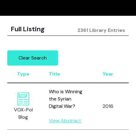
Full Listing
2361 Library Entries
Clear Search
Type
Title
Year
A
Who is Winning
the Syrian
A
Digital War?
2016
VOX-Pol
A
Blog
View Abstract