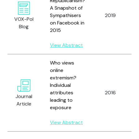
Republicanism?
A Snapshot of
Sympathisers
2019
F
VOX-Pol
on Facebook in
Blog
2015
View Abstract
Who views
online
extremism?
C
Individual
H
attributes
2016
Journal
R
leading to
Article
G
exposure
View Abstract