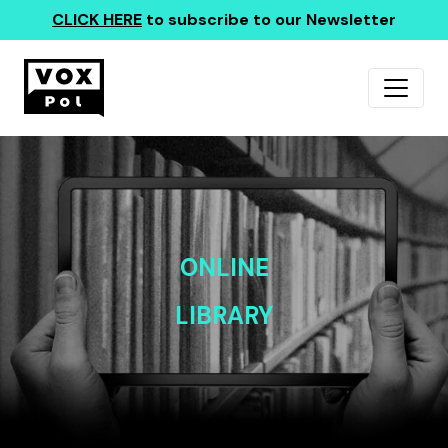
CLICK HERE
to subscribe to our Newsletter
ONLINE
LIBRARY