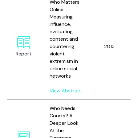
Who Matters
Online:
Measuring
influence,
evaluating
content and
B
countering
2013
a
Report
violent
S
extremism in
online social
networks
View Abstract
Who Needs
Courts? A
Deeper Look
At the
European