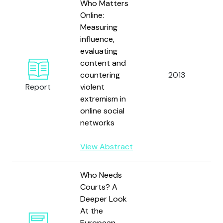
Who Matters
Online:
Measuring
influence,
evaluating
content and
B
countering
2013
a
Report
violent
S
extremism in
online social
networks
View Abstract
Who Needs
Courts? A
Deeper Look
At the
European