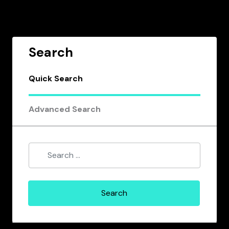
Search
Quick Search
Advanced Search