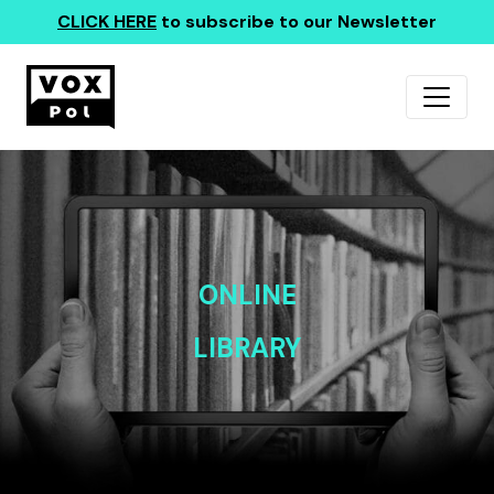
CLICK HERE
to subscribe to our Newsletter
ONLINE
LIBRARY