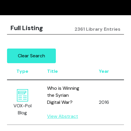
Full Listing
2361 Library Entries
Clear Search
Type
Title
Year
A
Who is Winning
the Syrian
A
Digital War?
2016
VOX-Pol
A
Blog
View Abstract