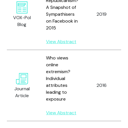
Republicanism?
A Snapshot of
Sympathisers
2019
F
VOX-Pol
on Facebook in
Blog
2015
View Abstract
Who views
online
extremism?
C
Individual
H
attributes
2016
Journal
R
leading to
Article
G
exposure
View Abstract