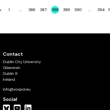
v
1
…
386
387
388
389
390
…
394
Page
Page
Page
Page
Page
Page
Page
Contact
Dublin City University
Glasnevin
Dublin 9
Ireland
info@voxpol.eu
Social