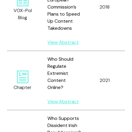
Commission’s
2018
L
VOX-Pol
Plans to Speed
Blog
Up Content
Takedowns
View Abstract
Who Should
Regulate
Extremist
R
Content
2021
H
Chapter
Online?
View Abstract
Who Supports
Dissident Irish