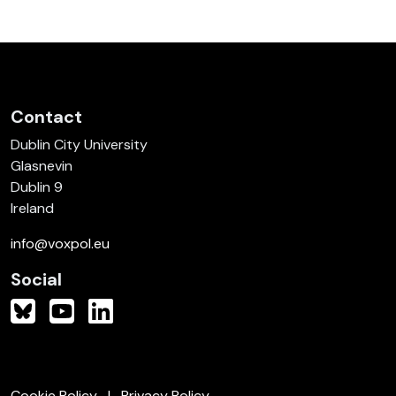
Contact
Dublin City University
Glasnevin
Dublin 9
Ireland
info@voxpol.eu
Social
Cookie Policy
Privacy Policy