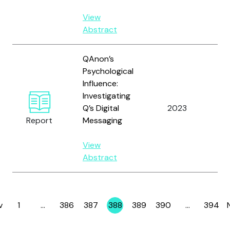
View
Abstract
QAnon’s
Psychological
Influence:
Investigating
Q’s Digital
2023
Ho
Report
Messaging
View
Abstract
v
1
…
386
387
388
389
390
…
394
Page
Page
Page
Page
Page
Page
Page