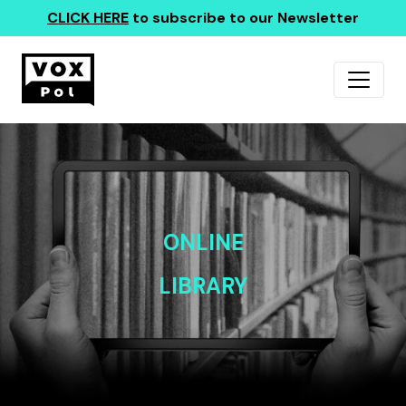
CLICK HERE
to subscribe to our Newsletter
ONLINE
LIBRARY