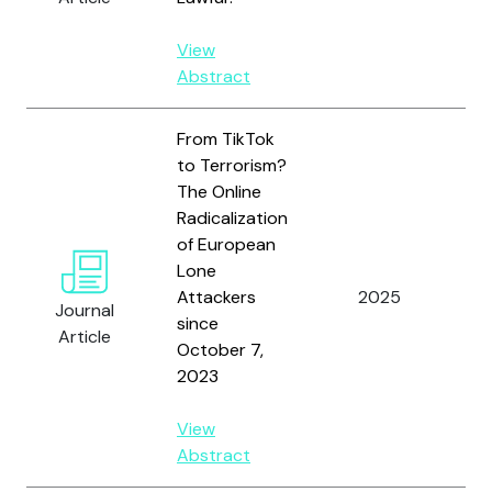
View
Abstract
From TikTok
to Terrorism?
The Online
Radicalization
of European
Lone
St
Attackers
2025
Journal
N.
since
Article
October 7,
2023
View
Abstract