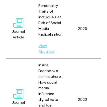
Personality
Traits of
Individuals at
Risk of Social
Un
Media
2025
L.
Journal
Radicalisation
Ga
Article
View
Abstract
Inside
Facebook’s
semiosphere.
How social
media
influence
digital hate
2023
Gr
Journal
and fuel