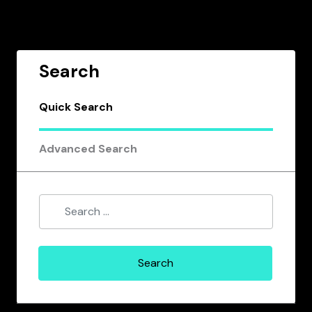
Search
Quick Search
Advanced Search