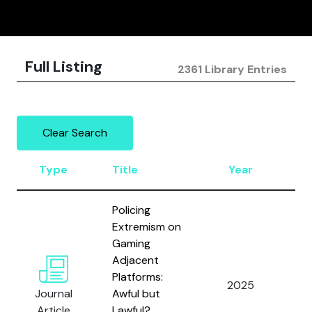
Full Listing
2361 Library Entries
Clear Search
Type
Title
Year
Au
Policing
Extremism on
Gaming
Adjacent
Al
Platforms:
2025
an
Journal
Awful but
E.
Article
Lawful?