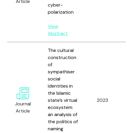
Article
cyber-
polarization
View
Abstract
The cultural
construction
of
sympathiser
social
identities in
the Islamic
state’s virtual
2023
Ma
Journal
ecosystem:
Article
an analysis of
the politics of
naming