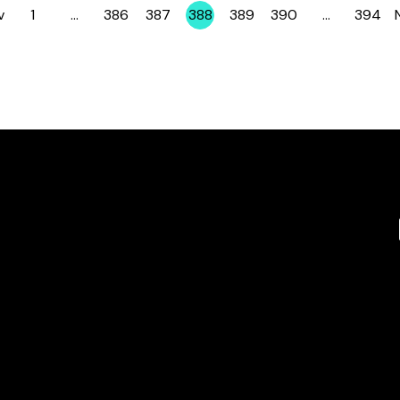
v
1
…
386
387
388
389
390
…
394
Page
Page
Page
Page
Page
Page
Page