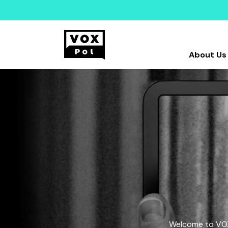
About Us
Welcome to VOX-