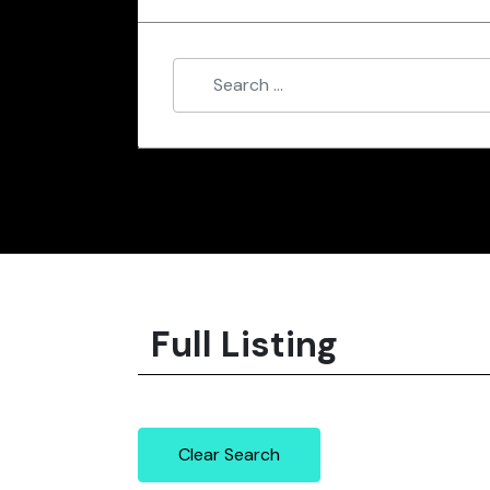
Full Listing
Clear Search