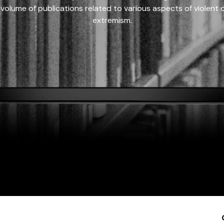
 volume of publications related to various aspects of violent on
extremism.