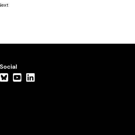
Next
Social