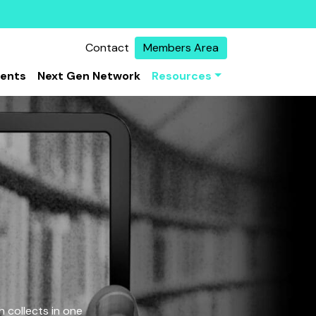
Contact
Members Area
vents
Next Gen Network
Resources
 collects in one