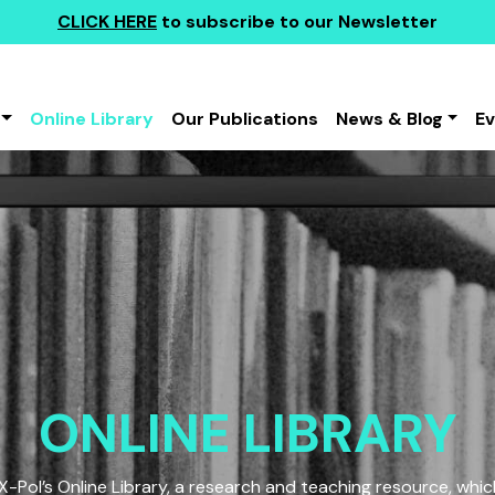
CLICK HERE
to subscribe to our Newsletter
Online Library
Our Publications
News & Blog
E
ONLINE LIBRARY
Pol’s Online Library, a research and teaching resource, which