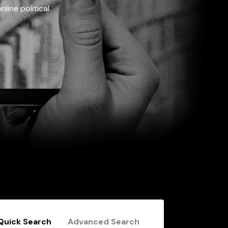
line political
Quick Search
Advanced Search