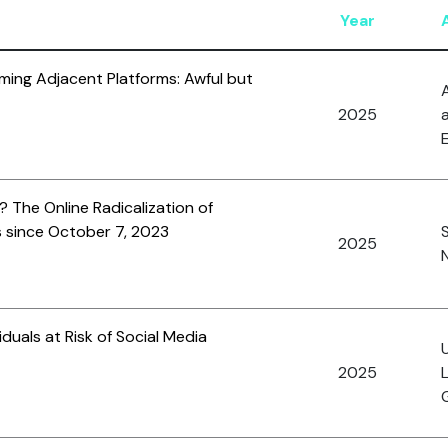
Year
ming Adjacent Platforms: Awful but
A
2025
E
 The Online Radicalization of
 since October 7, 2023
2025
N
viduals at Risk of Social Media
2025