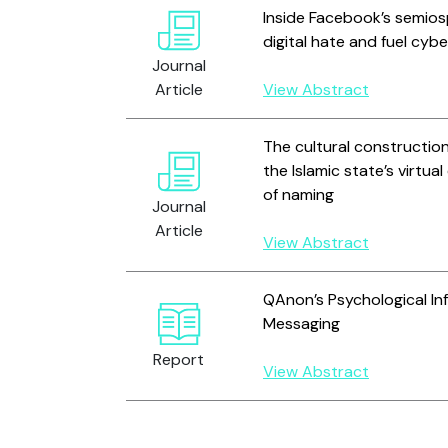
Inside Facebook’s semios
digital hate and fuel cyb
Journal
Article
View Abstract
The cultural construction
the Islamic state’s virtua
of naming
Journal
Article
View Abstract
QAnon’s Psychological Infl
Messaging
Report
View Abstract