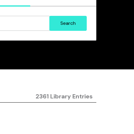
2361 Library Entries