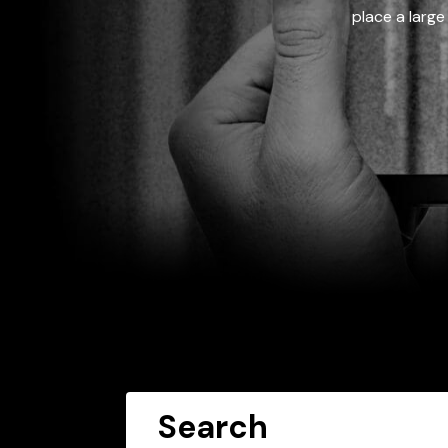
place a large
Search