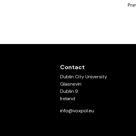
Pre
Contact
Dublin City University
Glasnevin
Dublin 9
Ireland
info@voxpol.eu