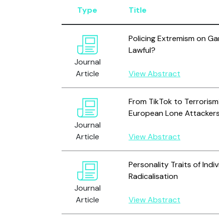
Type
Title
Policing Extremism on Ga
Lawful?
Journal
Article
View Abstract
From TikTok to Terrorism?
European Lone Attackers
Journal
Article
View Abstract
Personality Traits of Indi
Radicalisation
Journal
Article
View Abstract