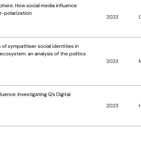
phere. How social media influence
er-polarization
2023
 of sympathiser social identities in
l ecosystem: an analysis of the politics
2023
uence: Investigating Q’s Digital
2023