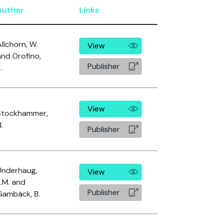
Author
Links
llchorn, W.
View
and Orofino,
Publisher
.
View
Stockhammer,
.
Publisher
Underhaug,
View
L.M. and
Publisher
Gambäck, B.