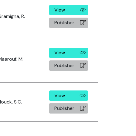
View
Gramigna, R.
Publisher
View
Maarouf, M.
Publisher
View
Houck, S.C.
Publisher