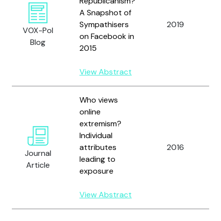
Republicanism?
A Snapshot of
Sympathisers
2019
F
VOX-Pol
on Facebook in
Blog
2015
View Abstract
Who views
online
extremism?
C
Individual
H
attributes
2016
Journal
R
leading to
Article
G
exposure
View Abstract