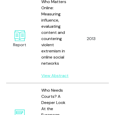
Who Matters
Online:
Measuring
influence,
evaluating
content and
B
countering
2013
a
Report
violent
S
extremism in
online social
networks
View Abstract
Who Needs
Courts? A
Deeper Look
At the
European