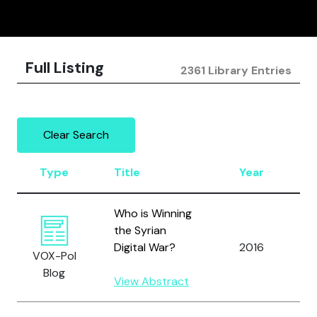
Full Listing
2361 Library Entries
Clear Search
Type
Title
Year
A
Who is Winning
the Syrian
A
Digital War?
2016
VOX-Pol
A
Blog
View Abstract