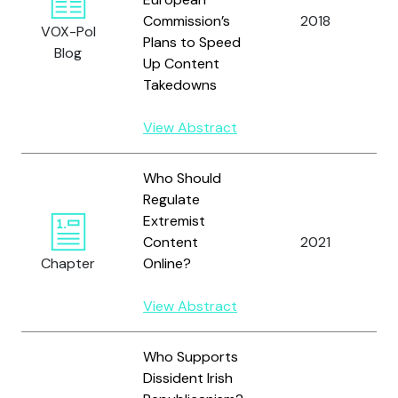
Commission’s
2018
L
VOX-Pol
Plans to Speed
Blog
Up Content
Takedowns
View Abstract
Who Should
Regulate
Extremist
R
Content
2021
H
Chapter
Online?
View Abstract
Who Supports
Dissident Irish