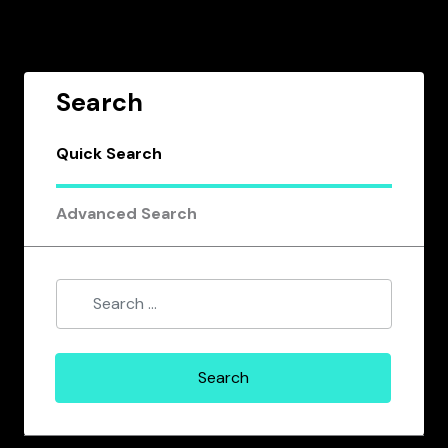
Search
Quick Search
Advanced Search