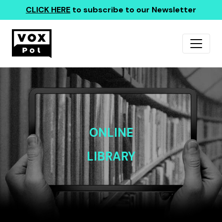
CLICK HERE
to subscribe to our Newsletter
ONLINE
LIBRARY