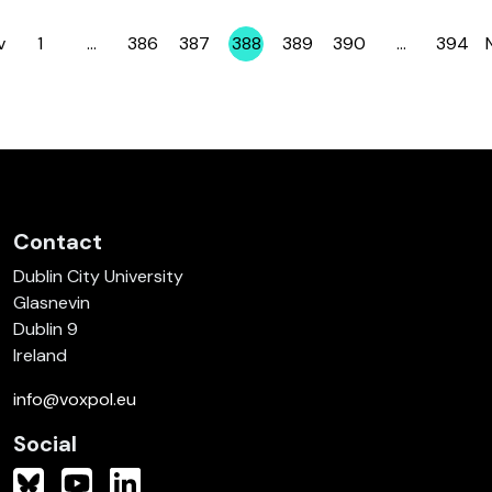
v
1
…
386
387
388
389
390
…
394
Page
Page
Page
Page
Page
Page
Page
Contact
Dublin City University
Glasnevin
Dublin 9
Ireland
info@voxpol.eu
Social