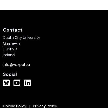
Contact
Dublin City University
Glasnevin
Dublin 9
Ireland
info@voxpol.eu
Social
Cookie Policy
Privacy Policy