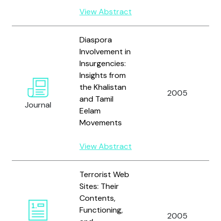
View Abstract
Diaspora
Involvement in
Insurgencies:
Insights from
the Khalistan
2005
and Tamil
Journal
Eelam
Movements
View Abstract
Terrorist Web
Sites: Their
Contents,
Functioning,
2005