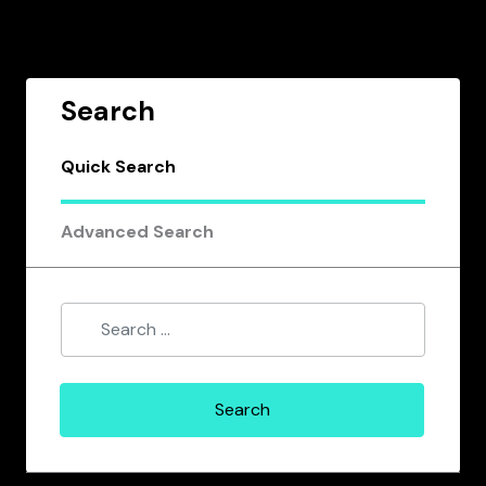
Search
Quick Search
Advanced Search