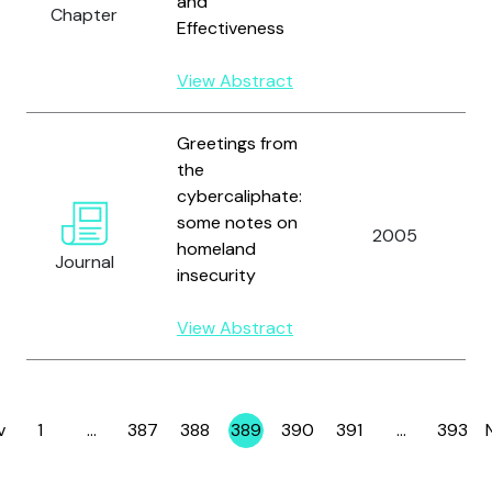
and
Chapter
Effectiveness
View Abstract
Greetings from
the
cybercaliphate:
some notes on
2005
homeland
Journal
insecurity
View Abstract
v
1
…
387
388
389
390
391
…
393
Page
Page
Page
Page
Page
Page
Page