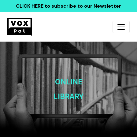
CLICK HERE
to subscribe to our Newsletter
ONLINE
LIBRARY