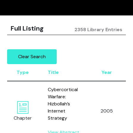
Full Listing
2358 Library Entries
Clear Search
Type
Title
Year
Cybercortical
Warfare:
Hizbollah’s
Internet
2005
Chapter
Strategy
View Abstract