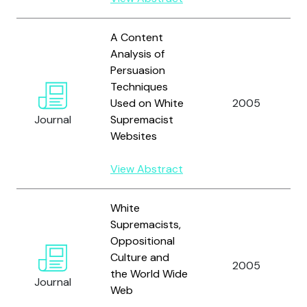
A Content
Analysis of
Persuasion
Techniques
Used on White
2005
Journal
Supremacist
Websites
View Abstract
White
Supremacists,
Oppositional
Culture and
2005
the World Wide
Journal
Web