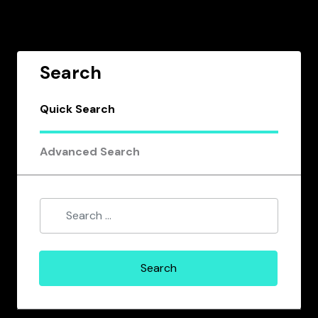
Search
Quick Search
Advanced Search