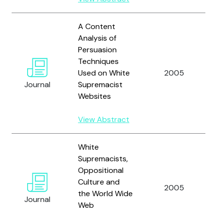
A Content
Analysis of
Persuasion
Techniques
Used on White
2005
Journal
Supremacist
Websites
View Abstract
White
Supremacists,
Oppositional
Culture and
2005
the World Wide
Journal
Web