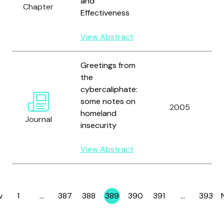
and
Chapter
Effectiveness
View Abstract
Greetings from
the
cybercaliphate:
some notes on
2005
homeland
Journal
insecurity
View Abstract
v
1
…
387
388
389
390
391
…
393
Page
Page
Page
Page
Page
Page
Page