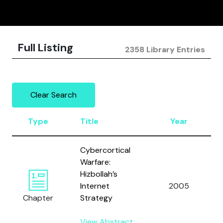
Full Listing
2358 Library Entries
Clear Search
Type
Title
Year
Cybercortical
Warfare:
Hizbollah’s
Internet
2005
Chapter
Strategy
View Abstract