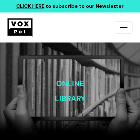
CLICK HERE
to subscribe to our Newsletter
ONLINE
LIBRARY