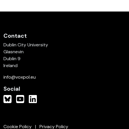
Contact
Dublin City University
Glasnevin
Dublin 9
Ireland
info@voxpol.eu
Social
Cookie Policy
Privacy Policy