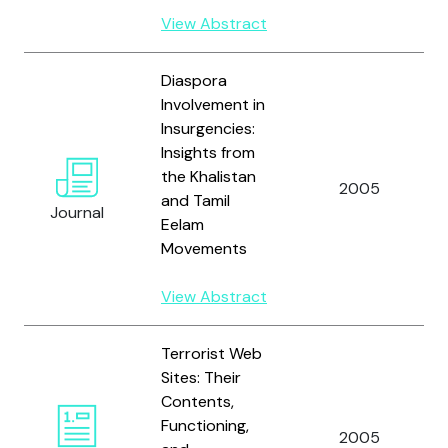
View Abstract
Diaspora
Involvement in
Insurgencies:
Insights from
the Khalistan
2005
and Tamil
Journal
Eelam
Movements
View Abstract
Terrorist Web
Sites: Their
Contents,
Functioning,
2005