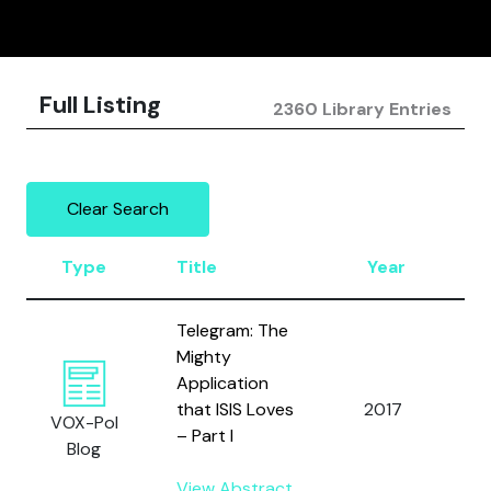
Full Listing
2360 Library Entries
Clear Search
Type
Title
Year
A
Telegram: The
Mighty
Y
Application
a
that ISIS Loves
2017
VOX-Pol
S
– Part I
Blog
A
View Abstract