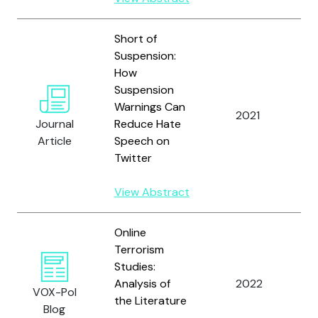
Short of
Suspension:
How
Yi
Suspension
M
Warnings Can
N
2021
Journal
Reduce Hate
B
Article
Speech on
R
Twitter
T
View Abstract
Online
Terrorism
Studies:
Analysis of
2022
Y
VOX-Pol
the Literature
Blog