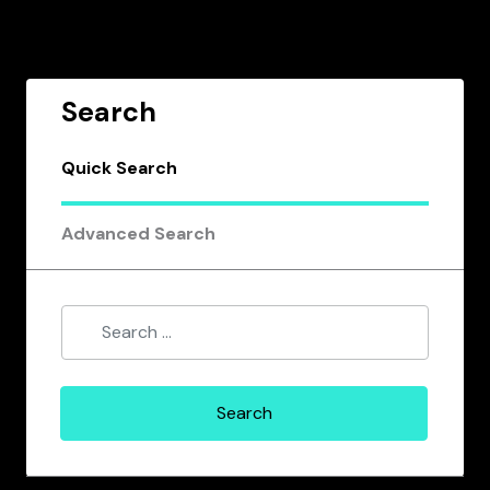
Search
Quick Search
Advanced Search