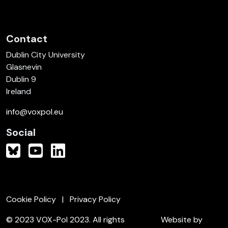
Contact
Dublin City University
Glasnevin
Dublin 9
Ireland
info@voxpol.eu
Social
Cookie Policy
Privacy Policy
© 2023 VOX-Pol 2023. All rights
Website by