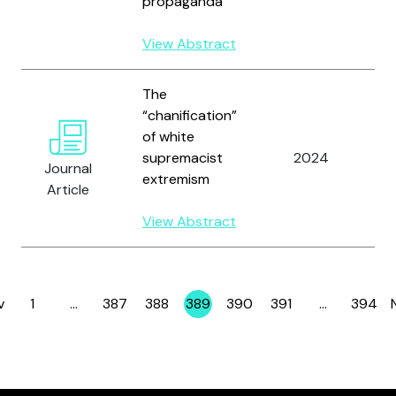
propaganda
D
View Abstract
The
“chanification”
Y
of white
M
supremacist
2024
B
Journal
extremism
D
Article
C
View Abstract
v
1
…
387
388
389
390
391
…
394
Page
Page
Page
Page
Page
Page
Page