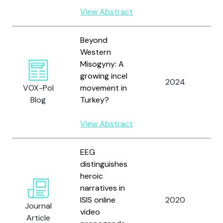
View Abstract
Beyond
Western
Misogyny: A
Y
growing incel
a
2024
VOX-Pol
movement in
W
Blog
Turkey?
J.
View Abstract
EEG
distinguishes
heroic
Y
narratives in
R
ISIS online
2020
P
Journal
video
a
Article