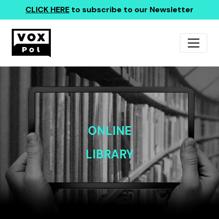
CLICK HERE
to subscribe to our Newsletter
ONLINE
LIBRARY