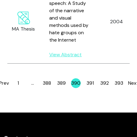
speech: A Study
of the narrative
and visual
2004
methods used by
MA Thesis
hate groups on
the Internet
View Abstract
Prev
1
…
388
389
390
391
392
393
Nex
Page
Page
Page
Page
Page
Page
Page