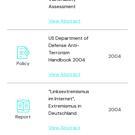
Assessment
View Abstract
US Department of
Defense Anti-
Terrorism
2004
Handbook 2004
Policy
View Abstract
“Linksextremismus
im Internet”,
Extremismus in
2004
Deutschland
Report
View Abstract