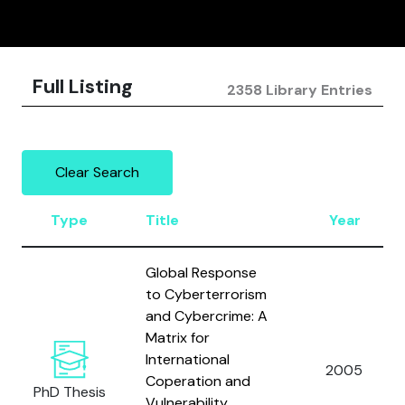
Full Listing
2358 Library Entries
Clear Search
Type
Title
Year
Global Response
to Cyberterrorism
and Cybercrime: A
Matrix for
International
2005
Coperation and
PhD Thesis
Vulnerability