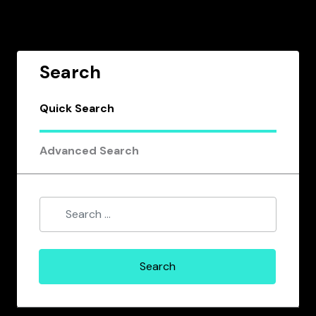
Search
Quick Search
Advanced Search