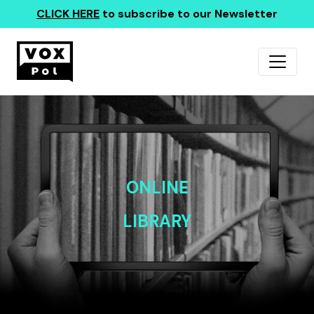
CLICK HERE
to subscribe to our Newsletter
ONLINE
LIBRARY