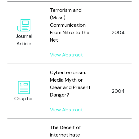
Terrorism and
(Mass)
Communication:
From Nitro to the
2004
Journal
Net
Article
View Abstract
Cyberterrorism:
Media Myth or
Clear and Present
2004
Danger?
Chapter
View Abstract
The Deceit of
internet hate