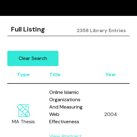
Full Listing
2358 Library Entries
Clear Search
Type
Title
Year
Online Islamic
Organizations
And Measuring
Web
2004
MA Thesis
Effectiveness
View Abstract