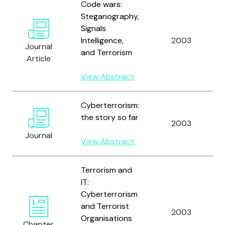
Code wars:
Steganography,
Signals
Intelligence,
2003
Journal
and Terrorism
Article
View Abstract
Cyberterrorism:
the story so far
2003
Journal
View Abstract
Terrorism and
IT:
Cyberterrorism
and Terrorist
2003
Organisations
Chapter