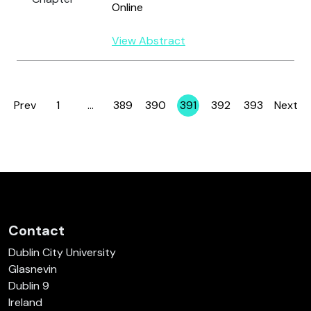
Online
View Abstract
Prev
1
…
389
390
391
392
393
Next
Page
Page
Page
Page
Page
Page
Contact
Dublin City University
Glasnevin
Dublin 9
Ireland