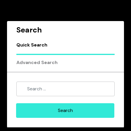
Search
Quick Search
Advanced Search