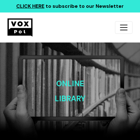
CLICK HERE
to subscribe to our Newsletter
ONLINE
LIBRARY