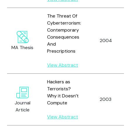
The Threat Of
Cyberterrorism:
Contemporary
Consequences
2004
And
MA Thesis
Prescriptions
View Abstract
Hackers as
Terrorists?
Why it Doesn’t
2003
Journal
Compute
Article
View Abstract