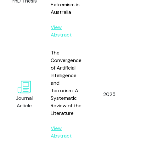
PhD Thesis
Extremism in
Australia
View
Abstract
The
Convergence
of Artificial
Intelligence
and
Terrorism: A
Ho
2025
Journal
Systematic
Do
Article
Review of the
Literature
View
Abstract