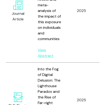
meta-
M
analysis of
2025
A.
Journal
the impact of
D
Article
this exposure
Co
on individuals
Bo
and
E;
communities
an
View
Abstract
Into the Fog
of Digital
Delusion: The
Lighthouse
Paradox and
the Rise of
2025
St
Far-right