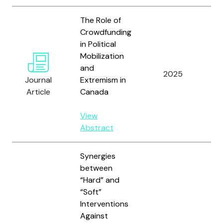
The Role of
Crowdfunding
in Political
Mobilization
and
Wi
2025
Journal
Extremism in
Sn
Article
Canada
View
Abstract
Synergies
between
“Hard” and
“Soft”
Interventions
Against
Ve