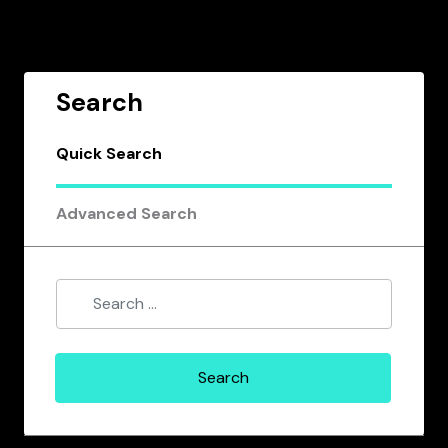
Search
Quick Search
Advanced Search