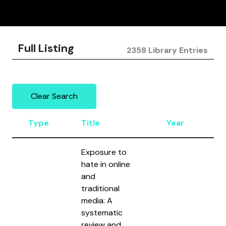
Full Listing
2358 Library Entries
Clear Search
Type
Title
Year
A
Exposure to
hate in online
and
traditional
Ma
media: A
Ha
systematic
Br
review and
Al