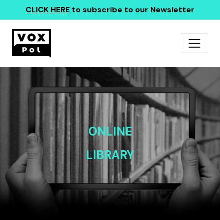
CLICK HERE
to subscribe to our Newsletter
ONLINE
LIBRARY