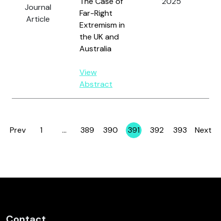
The Case of
2025
Wa
Journal
Far-Right
an
Article
Extremism in
J.
the UK and
Australia
View
Abstract
Prev
1
…
389
390
391
392
393
Next
Page
Page
Page
Page
Page
Page
Contact