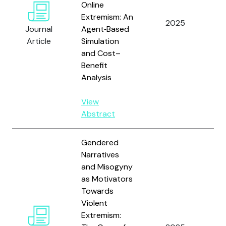
Online
Gi
Extremism: An
2025
A,
Journal
Agent‑Based
C.
Article
Simulation
an
and Cost–
Benefit
Analysis
View
Abstract
Gendered
Narratives
and Misogyny
as Motivators
Towards
Violent
Ph
Extremism:
Wh