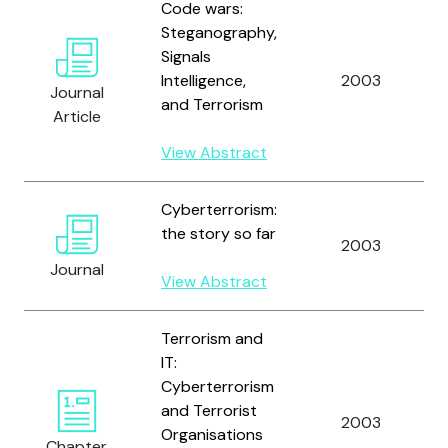
Code wars:
Steganography,
Signals
Intelligence,
2003
Journal
and Terrorism
Article
View Abstract
Cyberterrorism:
the story so far
2003
Journal
View Abstract
Terrorism and
IT:
Cyberterrorism
and Terrorist
2003
Organisations
Chapter