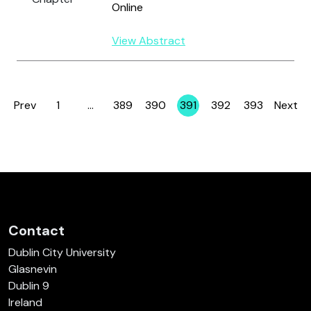
Online
View Abstract
Prev
1
…
389
390
391
392
393
Next
Page
Page
Page
Page
Page
Page
Contact
Dublin City University
Glasnevin
Dublin 9
Ireland