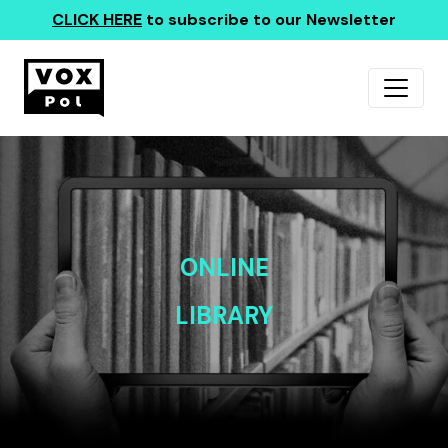
CLICK HERE
to subscribe to our Newsletter
ONLINE
LIBRARY