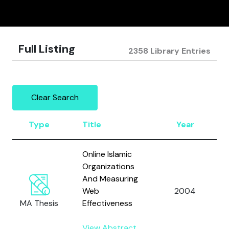
Full Listing
2358 Library Entries
Clear Search
Type
Title
Year
Online Islamic
Organizations
And Measuring
Web
2004
MA Thesis
Effectiveness
View Abstract