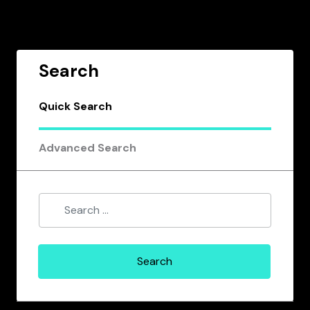
Search
Quick Search
Advanced Search