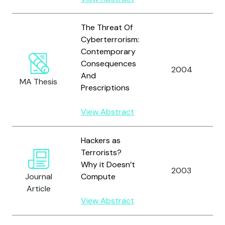
The Threat Of
Cyberterrorism:
Contemporary
Consequences
2004
And
MA Thesis
Prescriptions
View Abstract
Hackers as
Terrorists?
Why it Doesn’t
2003
Journal
Compute
Article
View Abstract