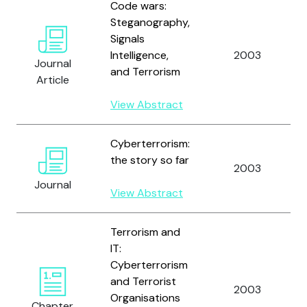
Code wars:
Steganography,
Signals
Intelligence,
2003
Journal
and Terrorism
Article
View Abstract
Cyberterrorism:
the story so far
2003
Journal
View Abstract
Terrorism and
IT:
Cyberterrorism
and Terrorist
2003
Organisations
Chapter