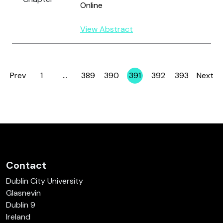
Online
View Abstract
Prev
1
…
389
390
391
392
393
Next
Page
Page
Page
Page
Page
Page
Contact
Dublin City University
Glasnevin
Dublin 9
Ireland