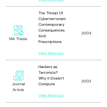
The Threat Of
Cyberterrorism:
Contemporary
Consequences
2004
And
MA Thesis
Prescriptions
View Abstract
Hackers as
Terrorists?
Why it Doesn’t
2003
Journal
Compute
Article
View Abstract