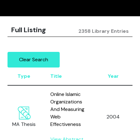
Full Listing
2358 Library Entries
Clear Search
Type
Title
Year
Online Islamic
Organizations
And Measuring
Web
2004
MA Thesis
Effectiveness
View Abstract