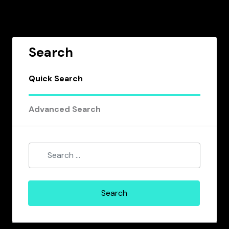
Search
Quick Search
Advanced Search