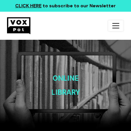
CLICK HERE
to subscribe to our Newsletter
ONLINE
LIBRARY