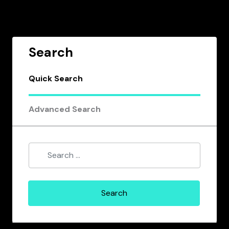
Search
Quick Search
Advanced Search