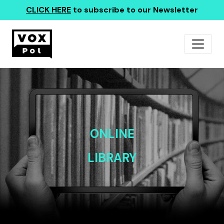
CLICK HERE
to subscribe to our Newsletter
ONLINE
LIBRARY