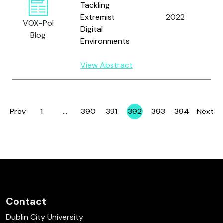
Tackling
2
Extremist
2022
VOX-Pol
Digital
1
Blog
Environments
View Abstract
Prev
1
…
390
391
392
393
394
Next
Page
Page
Page
Page
Page
Page
Contact
Dublin City University