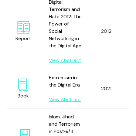
Digital
Terrorism and
Hate 2012: The
Power of
A
Social
2012
R
Report
Networking in
E
the Digital Age
View Abstract
Extremism in
the Digital Era
A
2021
A
Book
View Abstract
Islam, Jihad,
and Terrorism
in Post‐9/11