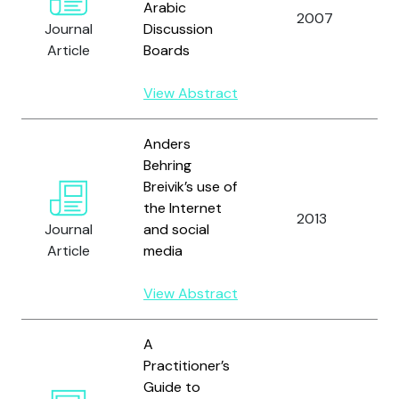
Arabic
A
2007
Journal
Discussion
R
Article
Boards
View Abstract
Anders
Behring
Breivik’s use of
the Internet
A
2013
Journal
and social
R
Article
media
View Abstract
A
Practitioner’s
Guide to