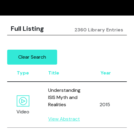
Full Listing
2360 Library Entries
Clear Search
Type
Title
Year
A
Understanding
ISIS Myth and
A
Realities
2015
M
Video
View Abstract