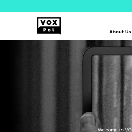
About Us
Welcome to VOX-