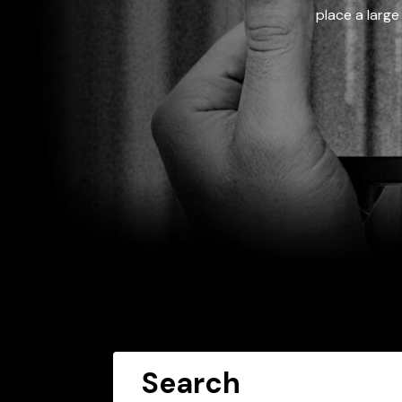
place a large
Search