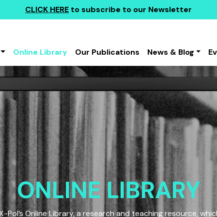
CLICK HERE
to subscribe to our Newsletter
Online Library
Our Publications
News & Blog
E
ONLINE LIBRARY
Pol’s Online Library, a research and teaching resource, which