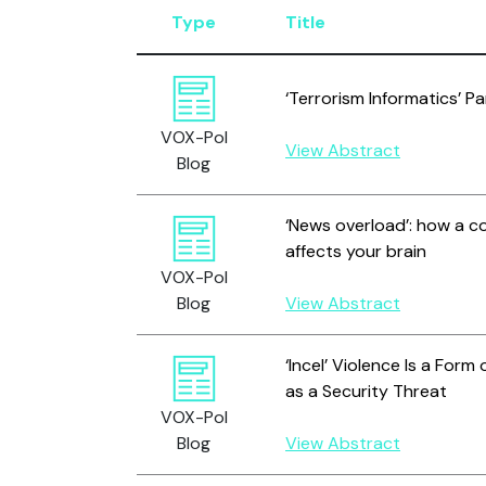
Type
Title
‘Terrorism Informatics’ P
VOX-Pol
View Abstract
Blog
‘News overload’: how a c
affects your brain
VOX-Pol
Blog
View Abstract
‘Incel’ Violence Is a Form
as a Security Threat
VOX-Pol
Blog
View Abstract