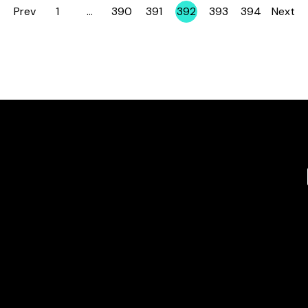
Prev
1
…
390
391
392
393
394
Next
Page
Page
Page
Page
Page
Page