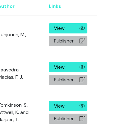
Author
Links
View
Pohjonen, M.,
Publisher
View
Saavedra
acías, F. J.
Publisher
Tomkinson, S.,
View
ttwell, K. and
Publisher
arper, T.