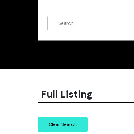
Full Listing
Clear Search