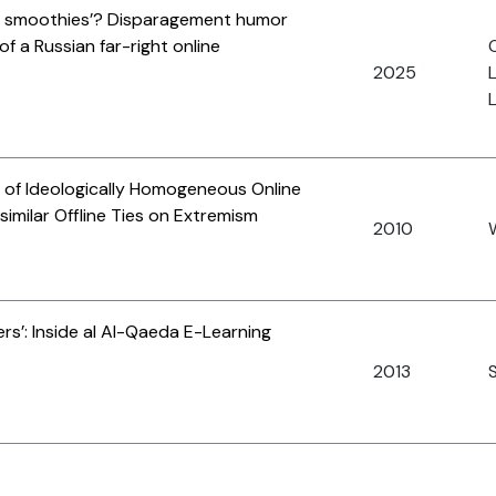
ing smoothies’? Disparagement humor
f a Russian far-right online
O
2025
L
ts of Ideologically Homogeneous Online
similar Offline Ties on Extremism
2010
rs’: Inside al Al-Qaeda E-Learning
2013