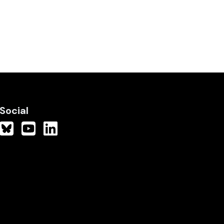
Social