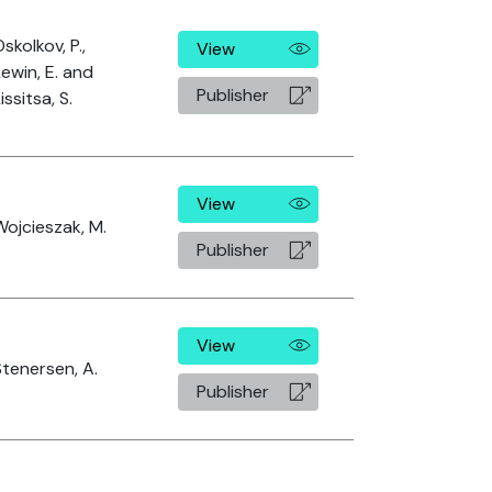
skolkov, P.,
View
Lewin, E. and
Publisher
issitsa, S.
View
Wojcieszak, M.
Publisher
View
Stenersen, A.
Publisher