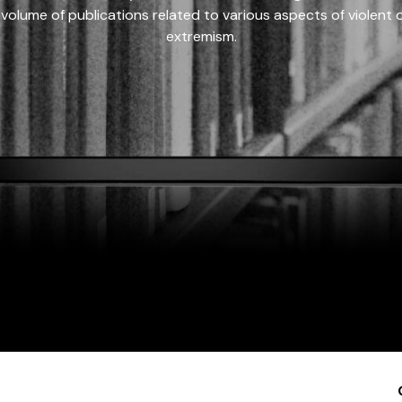
 volume of publications related to various aspects of violent on
extremism.