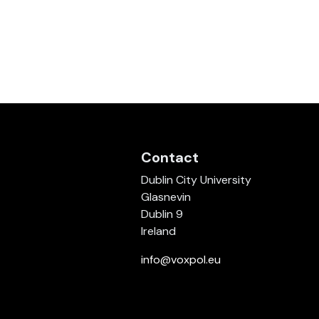
Contact
Dublin City University
Glasnevin
Dublin 9
Ireland
info@voxpol.eu