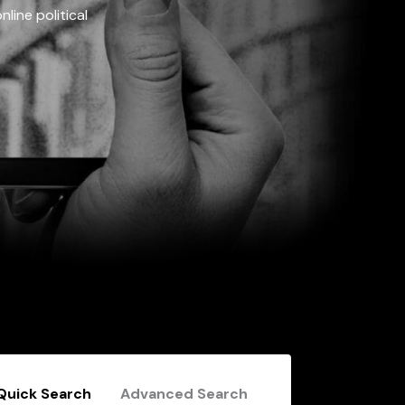
line political
Quick Search
Advanced Search