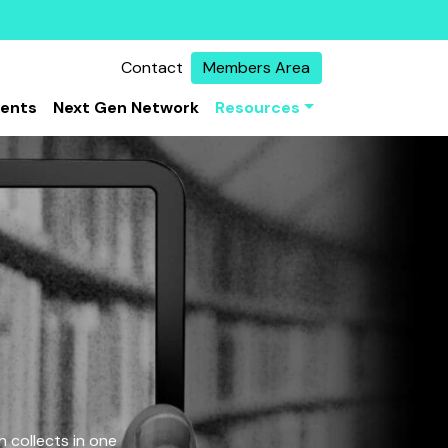
Contact
Members Area
vents
Next Gen Network
Resources
 collects in one