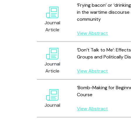
‘Frying bacon’ or ‘drink
in the wartime discourse o
community
Journal
Article
View Abstract
‘Don’t Talk to Me’: Effec
Groups and Politically Dis
Journal
Article
View Abstract
‘Bomb-Making for Beginne
Course
Journal
View Abstract