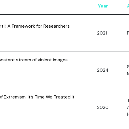
Year
art I: A Framework for Researchers
2021
onstant stream of violent images
2024
M
 of Extremism. It’s Time We Treated It
2020
A
H