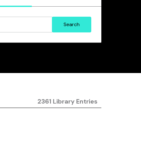
2361 Library Entries