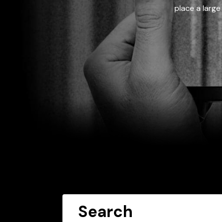
place a large
Search