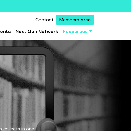
Contact
Members Area
vents
Next Gen Network
Resources
 collects in one