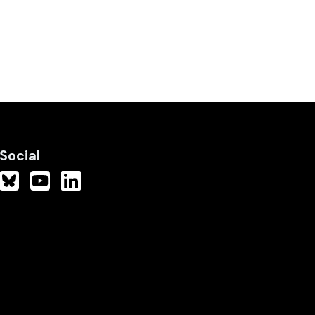
Social