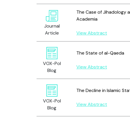
The Case of Jihadology a
Academia
Journal
Article
View Abstract
The State of al-Qaeda
VOX-Pol
View Abstract
Blog
The Decline in Islamic S
VOX-Pol
View Abstract
Blog