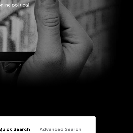
line political
Quick Search
Advanced Search