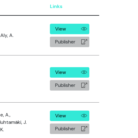
Links
View
Aly, A.
Publisher
View
Publisher
, A.,
View
Huhtamäki, J.
Publisher
K.