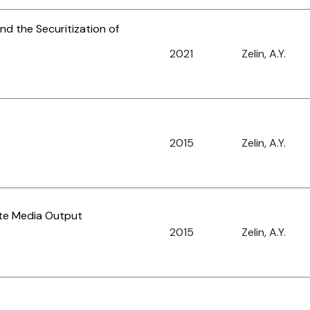
nd the Securitization of
2021
Zelin, A.Y.
2015
Zelin, A.Y.
tate Media Output
2015
Zelin, A.Y.