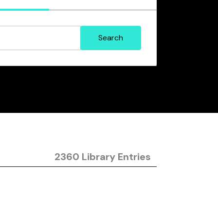
2360 Library Entries