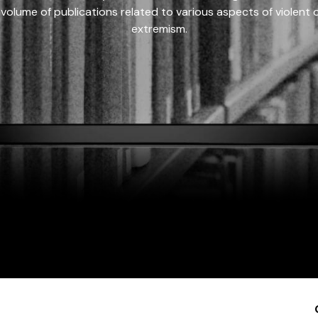
 volume of publications related to various aspects of violent on
extremism.