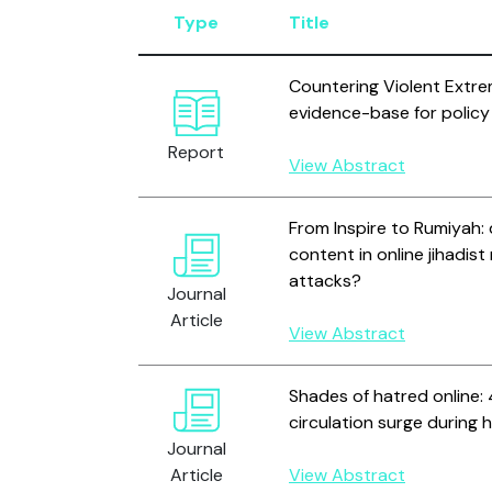
Type
Title
Countering Violent Extre
evidence-base for policy
Report
View Abstract
From Inspire to Rumiyah: 
content in online jihadis
attacks?
Journal
Article
View Abstract
Shades of hatred online:
circulation surge during 
Journal
Article
View Abstract