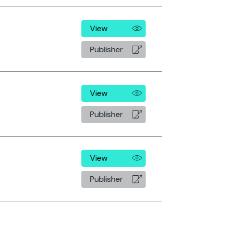
View
Publisher
View
Publisher
View
Publisher