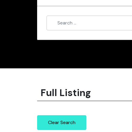
Full Listing
Clear Search