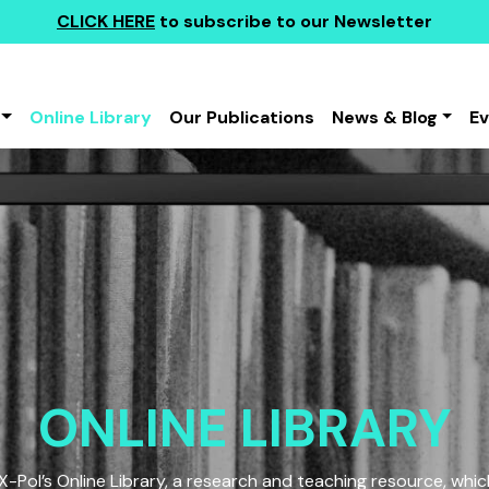
CLICK HERE
to subscribe to our Newsletter
Online Library
Our Publications
News & Blog
E
ONLINE LIBRARY
Pol’s Online Library, a research and teaching resource, which