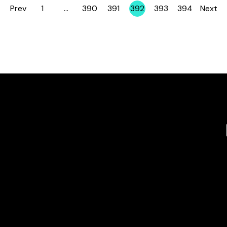
Prev
1
…
390
391
392
393
394
Next
Page
Page
Page
Page
Page
Page