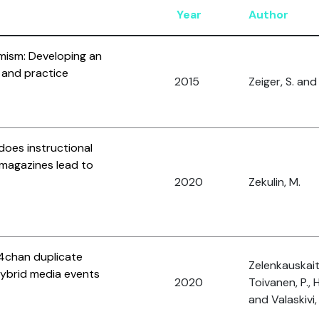
Year
Author
mism: Developing an
 and practice
2015
Zeiger, S. and 
does instructional
t magazines lead to
2020
Zekulin, M.
 4chan duplicate
Zelenkauskaite
hybrid media events
2020
Toivanen, P., 
and Valaskivi, 