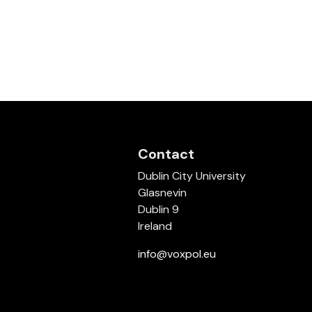
Contact
Dublin City University
Glasnevin
Dublin 9
Ireland
info@voxpol.eu