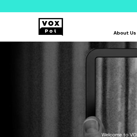
About Us
Welcome to VOX-