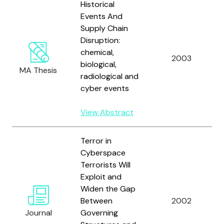
Historical
Events And
Supply Chain
Disruption:
chemical,
2003
biological,
MA Thesis
radiological and
cyber events
View Abstract
Terror in
Cyberspace
Terrorists Will
Exploit and
Widen the Gap
Between
2002
Journal
Governing