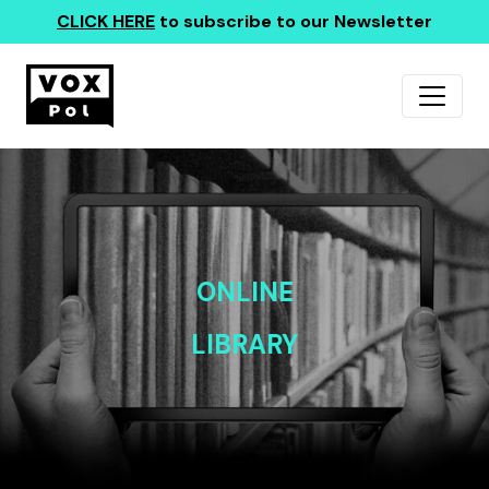
CLICK HERE
to subscribe to our Newsletter
ONLINE
LIBRARY