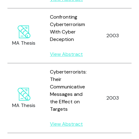
Confronting
Cyberterrorism
With Cyber
2003
Deception
MA Thesis
View Abstract
Cyberterrorists:
Their
Communicative
Messages and
2003
the Effect on
MA Thesis
Targets
View Abstract