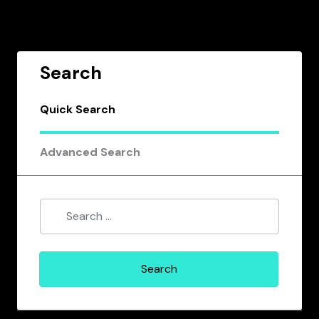
Search
Quick Search
Advanced Search