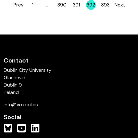
Prev
1
…
390
391
392
393
Next
Page
Page
Page
Page
Page
Contact
Dublin City University
Glasnevin
Dublin 9
Ireland
info@voxpol.eu
Social