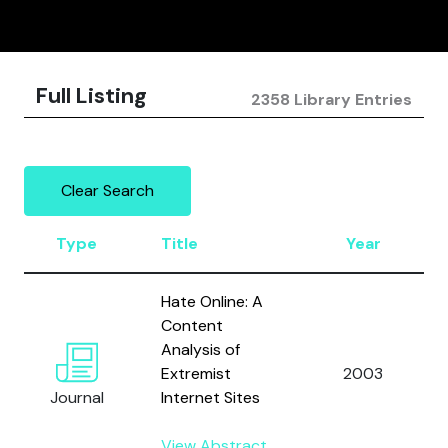
Full Listing
2358 Library Entries
Clear Search
Type
Title
Year
Hate Online: A
Content
Analysis of
Extremist
2003
Journal
Internet Sites
View Abstract