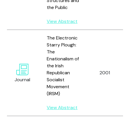
Structures and
the Public
View Abstract
The Electronic
Starry Plough:
The
Enationalism of
the Irish
Republican
2001
Journal
Socialist
Movement
(IRSM)
View Abstract