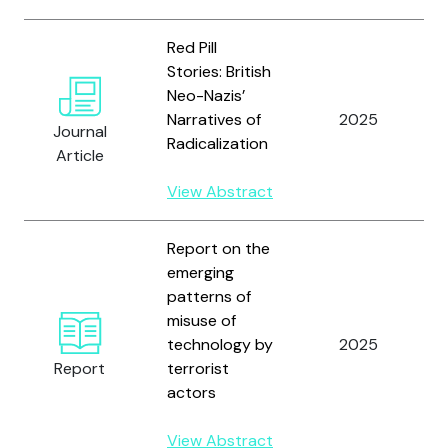
Red Pill
Stories: British
Neo-Nazis’
Narratives of
2025
Journal
Radicalization
Article
View Abstract
Report on the
emerging
patterns of
misuse of
technology by
2025
Report
terrorist
actors
View Abstract