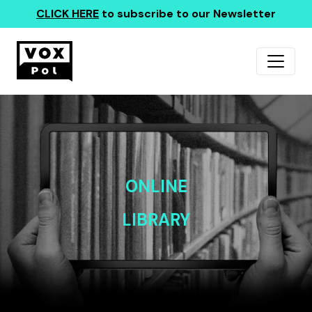
CLICK HERE
to subscribe to our Newsletter
ONLINE
LIBRARY