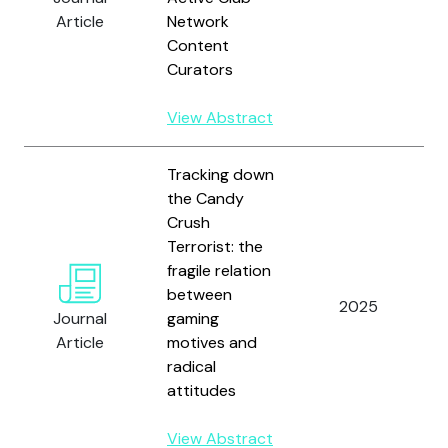
Article
Network
Content
Curators
View Abstract
Tracking down
the Candy
Crush
Terrorist: the
fragile relation
between
2025
Journal
gaming
Article
motives and
radical
attitudes
View Abstract