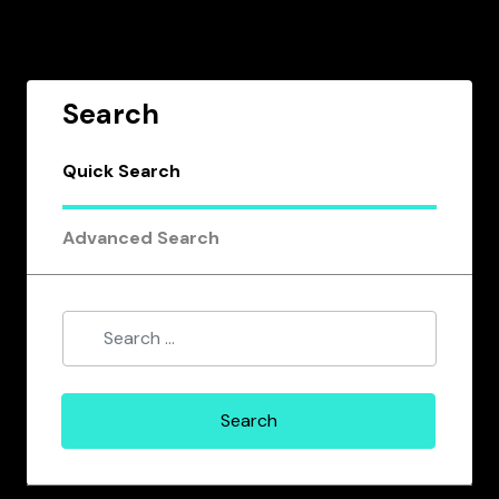
Search
Quick Search
Advanced Search