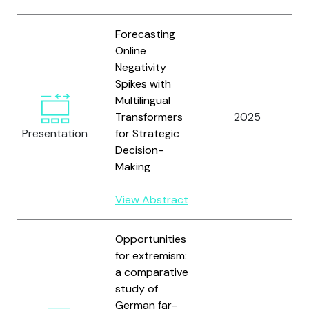
Forecasting
Online
Negativity
Spikes with
Multilingual
Transformers
2025
S
Presentation
for Strategic
Decision-
Making
View Abstract
Opportunities
for extremism:
a comparative
study of
German far-