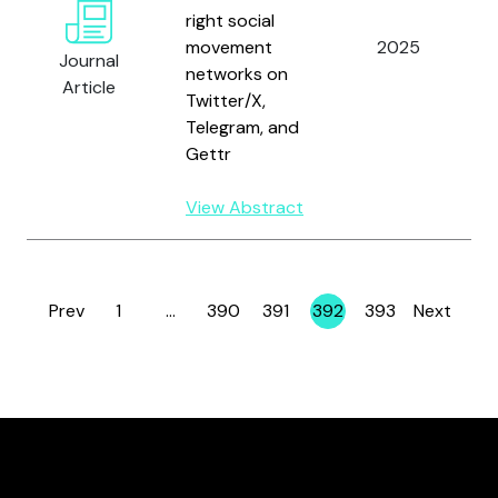
right social
movement
2025
Journal
networks on
Article
Twitter/X,
Telegram, and
Gettr
View Abstract
Prev
1
…
390
391
392
393
Next
Page
Page
Page
Page
Page