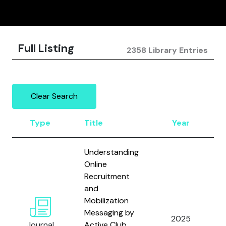
Full Listing
2358 Library Entries
Clear Search
Type
Title
Year
Understanding
Online
Recruitment
and
Mobilization
Messaging by
2025
Journal
Active Club