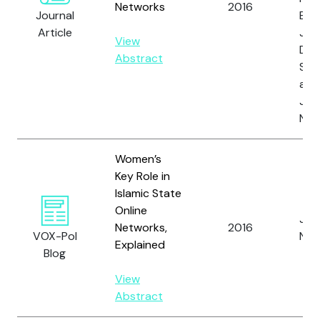
Networks
2016
Journal
E.M.
Article
Joh
View
D.,
Abstract
S., 
and
Joh
N.
Women’s
Key Role in
Islamic State
Online
Joh
Networks,
2016
VOX-Pol
N.
Explained
Blog
View
Abstract