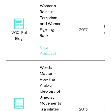
Women’s
Roles in
Terrorism
and Women
Spe
Fighting
2017
VOX-Pol
A.
Back
Blog
View
Abstract
Words
Matter –
How the
Arabic
Ideology of
Jihadist
Movements
Translates
2015
Pruc