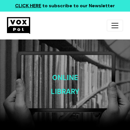
CLICK HERE
to subscribe to our Newsletter
ONLINE
LIBRARY