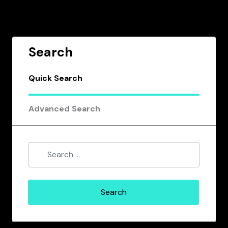
Search
Quick Search
Advanced Search