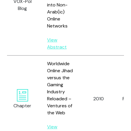
VOX-Pol
into Non-
Blog
Arab(ic)
Online
Networks
View
Abstract
Worldwide
Online Jihad
versus the
Gaming
Industry
Reloaded –
2010
Pruc
Chapter
Ventures of
the Web
View