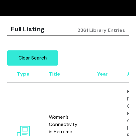
Full Listing
2361 Library Entries
Clear Search
Type
Title
Year
Aut
Man
P., 
Gabr
Horg
Women’s
Gill,
Connectivity
H.,
in Extreme
Res