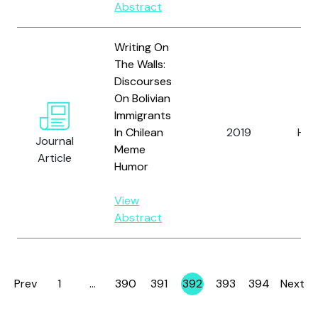
Abstract
Writing On
The Walls:
Discourses
On Bolivian
Immigrants
In Chilean
2019
Hay
Journal
Meme
Article
Humor
View
Abstract
Prev
1
…
390
391
392
393
394
Next
Page
Page
Page
Page
Page
Page