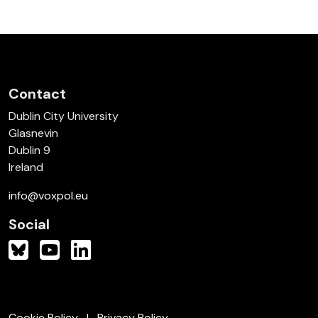
Contact
Dublin City University
Glasnevin
Dublin 9
Ireland
info@voxpol.eu
Social
Cookie Policy
Privacy Policy