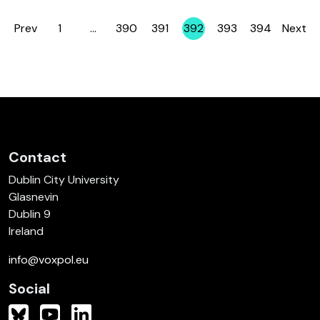
Prev
1
…
390
391
392
393
394
Next
Page
Page
Page
Page
Page
Page
Contact
Dublin City University
Glasnevin
Dublin 9
Ireland
info@voxpol.eu
Social