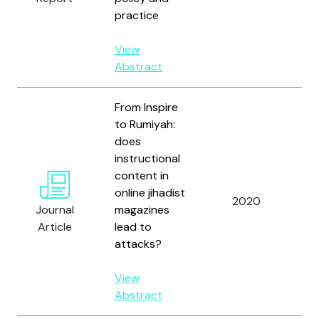
practice
View
Abstract
From Inspire
to Rumiyah:
does
instructional
content in
online jihadist
2020
Ze
Journal
magazines
Article
lead to
attacks?
View
Abstract