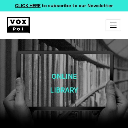
CLICK HERE
to subscribe to our Newsletter
ONLINE
LIBRARY