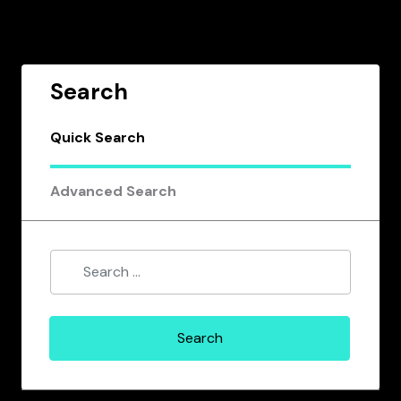
Search
Quick Search
Advanced Search