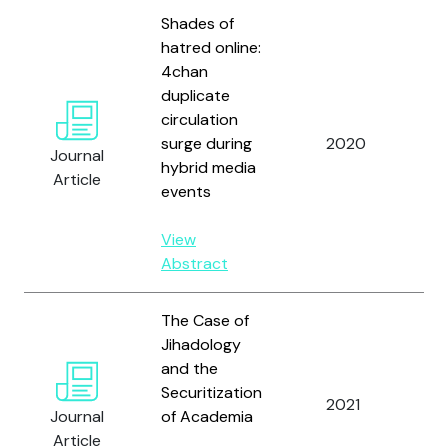
Shades of
hatred online:
4chan
duplicate
Ze
circulation
A.
surge during
2020
Journal
Hu
hybrid media
Article
an
events
View
Abstract
The Case of
Jihadology
and the
Securitization
2021
Zel
Journal
of Academia
Article