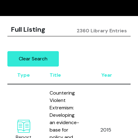
Full Listing
2360 Library Entries
Clear Search
Type
Title
Year
A
Countering
Violent
Extremism:
Developing
an evidence-
Ze
base for
2015
Al
Report
policy and