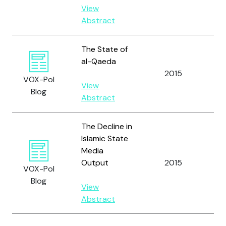
View
Abstract
The State of
al-Qaeda
2015
Zel
VOX-Pol
View
Blog
Abstract
The Decline in
Islamic State
Media
Output
2015
Zel
VOX-Pol
Blog
View
Abstract