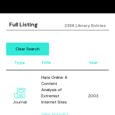
Full Listing
2358 Library Entries
Clear Search
Type
Title
Year
Hate Online: A
Content
Analysis of
Extremist
2003
Journal
Internet Sites
View Abstract