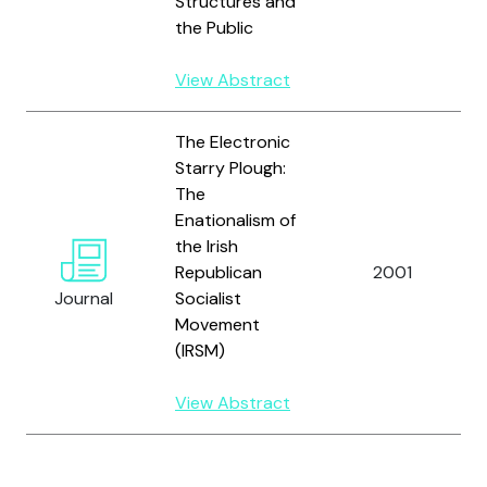
Structures and
the Public
View Abstract
The Electronic
Starry Plough:
The
Enationalism of
the Irish
Republican
2001
Journal
Socialist
Movement
(IRSM)
View Abstract