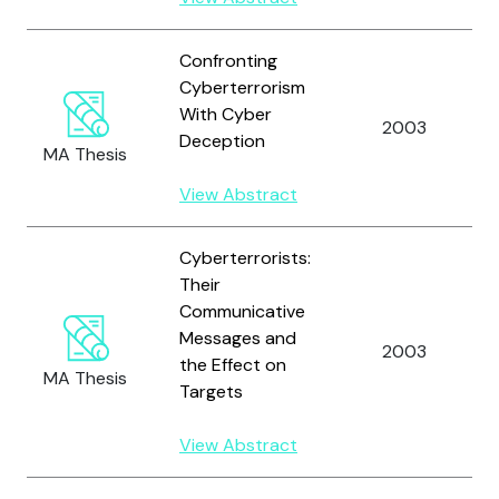
Confronting
Cyberterrorism
With Cyber
2003
Deception
MA Thesis
View Abstract
Cyberterrorists:
Their
Communicative
Messages and
2003
the Effect on
MA Thesis
Targets
View Abstract