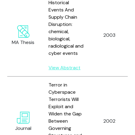
Historical
Events And
Supply Chain
Disruption:
chemical,
2003
biological,
MA Thesis
radiological and
cyber events
View Abstract
Terror in
Cyberspace
Terrorists Will
Exploit and
Widen the Gap
Between
2002
Journal
Governing