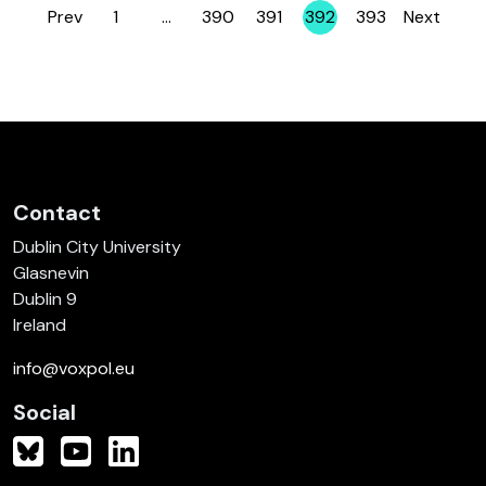
Prev
1
…
390
391
392
393
Next
Page
Page
Page
Page
Page
Contact
Dublin City University
Glasnevin
Dublin 9
Ireland
info@voxpol.eu
Social