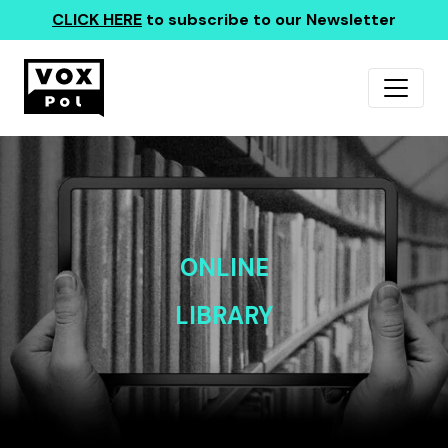
CLICK HERE
to subscribe to our Newsletter
ONLINE
LIBRARY