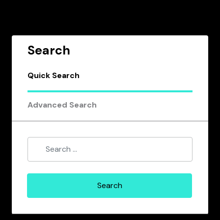
Search
Quick Search
Advanced Search