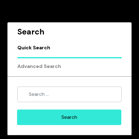
Search
Quick Search
Advanced Search