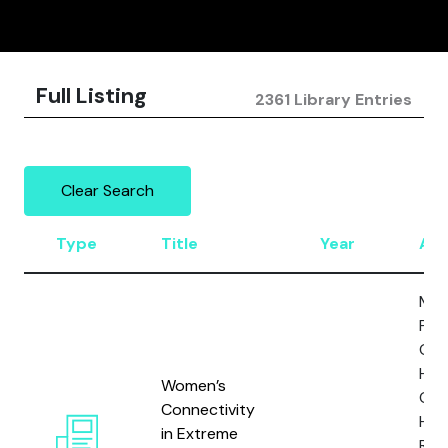
Full Listing
2361 Library Entries
Clear Search
Type
Title
Year
Aut
Man
P., 
Gabr
Horg
Women’s
Gill,
Connectivity
H.,
in Extreme
Res