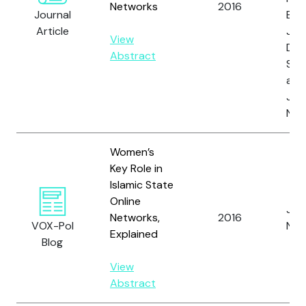
Networks
2016
Journal
E.M.
Article
Joh
View
D.,
Abstract
S., 
and
Joh
N.
Women’s
Key Role in
Islamic State
Online
Joh
Networks,
2016
VOX-Pol
N.
Explained
Blog
View
Abstract