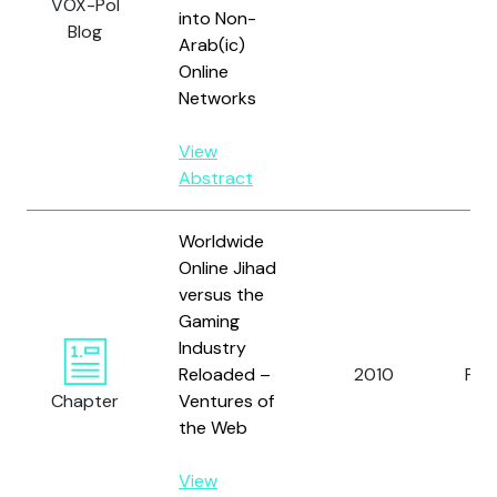
VOX-Pol
into Non-
Blog
Arab(ic)
Online
Networks
View
Abstract
Worldwide
Online Jihad
versus the
Gaming
Industry
Reloaded –
2010
Pruc
Chapter
Ventures of
the Web
View