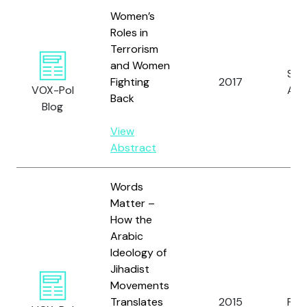
Women’s
Roles in
Terrorism
and Women
Spe
Fighting
2017
VOX-Pol
A.
Back
Blog
View
Abstract
Words
Matter –
How the
Arabic
Ideology of
Jihadist
Movements
Translates
2015
Pruc