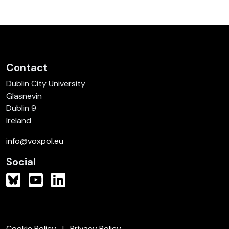
Contact
Dublin City University
Glasnevin
Dublin 9
Ireland
info@voxpol.eu
Social
Cookie Policy
Privacy Policy