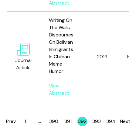
Abstract
Writing On
The Walls:
Discourses
On Bolivian
Immigrants
In Chilean
2019
Hay
Journal
Meme
Article
Humor
View
Abstract
Prev
1
…
390
391
392
393
394
Next
Page
Page
Page
Page
Page
Page