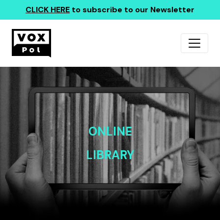
CLICK HERE
to subscribe to our Newsletter
ONLINE
LIBRARY