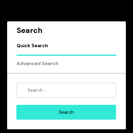
Search
Quick Search
Advanced Search