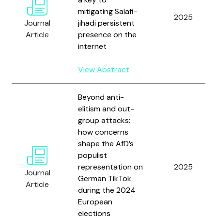
mitigating Salafi-
2025
Journal
jihadi persistent
Article
presence on the
internet
View Abstract
Beyond anti-
elitism and out-
group attacks:
how concerns
shape the AfD’s
populist
representation on
2025
Journal
German TikTok
Article
during the 2024
European
elections