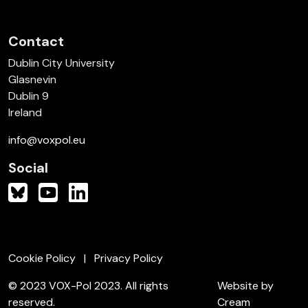
Contact
Dublin City University
Glasnevin
Dublin 9
Ireland
info@voxpol.eu
Social
Cookie Policy
Privacy Policy
© 2023 VOX-Pol 2023. All rights
Website by
reserved.
Cream