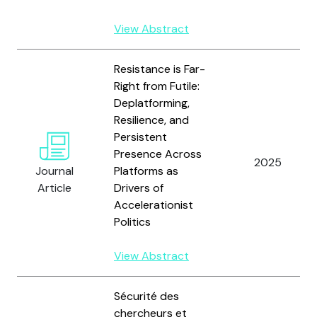
View Abstract
Resistance is Far-
Right from Futile:
Deplatforming,
Resilience, and
Persistent
Presence Across
2025
Journal
Platforms as
Article
Drivers of
Accelerationist
Politics
View Abstract
Sécurité des
chercheurs et