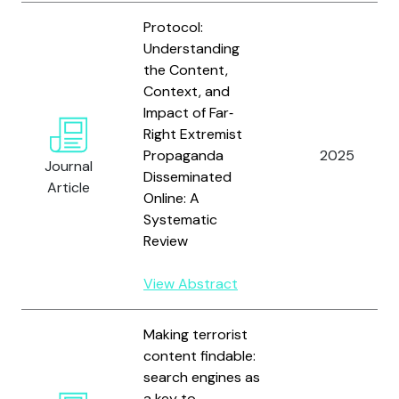
Protocol:
Understanding
the Content,
Context, and
Impact of Far‐
Right Extremist
Propaganda
2025
Journal
Disseminated
Article
Online: A
Systematic
Review
View Abstract
Making terrorist
content findable:
search engines as
a key to