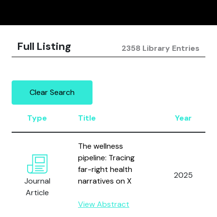
Full Listing
2358 Library Entries
Clear Search
Type
Title
Year
The wellness
pipeline: Tracing
far-right health
2025
Journal
narratives on X
Article
View Abstract