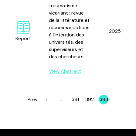
traumatisme
vicariant : revue
de la littérature et
recommandations
2025
à l’intention des
Report
universités, des
superviseurs et
des chercheurs
View Abstract
Prev
1
…
391
392
393
Page
Page
Page
Page