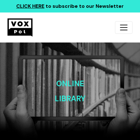
CLICK HERE
to subscribe to our Newsletter
ONLINE
LIBRARY