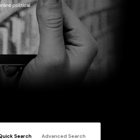
line political
Quick Search
Advanced Search