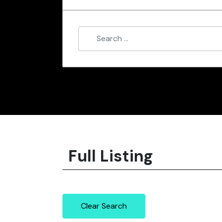
Full Listing
Clear Search