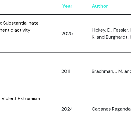
Year
Author
: Substantial hate
hentic activity
Hickey, D., Fessler,
2025
K. and Burghardt, 
2011
Brachman, J.M. and
 Violent Extremism
2024
Cabanes Ragandan