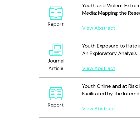
Youth and Violent Extrem
Media: Mapping the Rese
Report
View Abstract
Youth Exposure to Hate i
An Exploratory Analysis
Journal
Article
View Abstract
Youth Online and at Risk: 
Facilitated by the Interne
Report
View Abstract