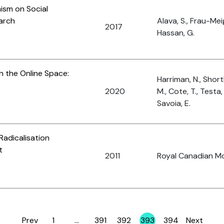
ism on Social
arch
Alava, S., Frau-Mei
2017
Hassan, G.
n the Online Space:
Harriman, N., Shortl
2020
M., Cote, T., Testa
Savoia, E.
Radicalisation
t
2011
Royal Canadian M
Prev
1
…
391
392
393
394
Next