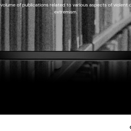
 volume of publications related to various aspects of violent on
extremism.