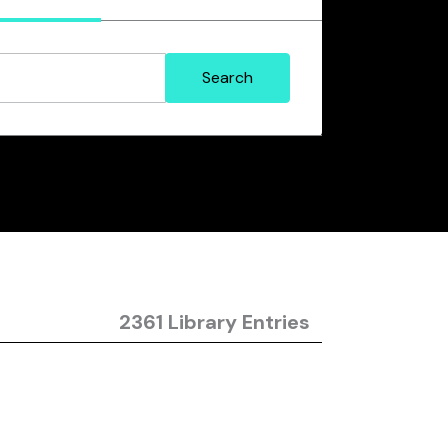
2361 Library Entries