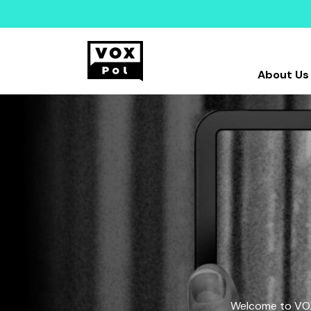
About Us
Welcome to VOX-