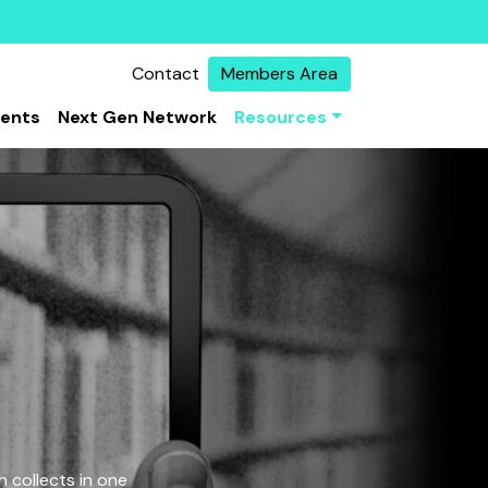
Contact
Members Area
vents
Next Gen Network
Resources
 collects in one