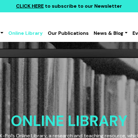
CLICK HERE
to subscribe to our Newsletter
Online Library
Our Publications
News & Blog
E
ONLINE LIBRARY
Pol’s Online Library, a research and teaching resource, which