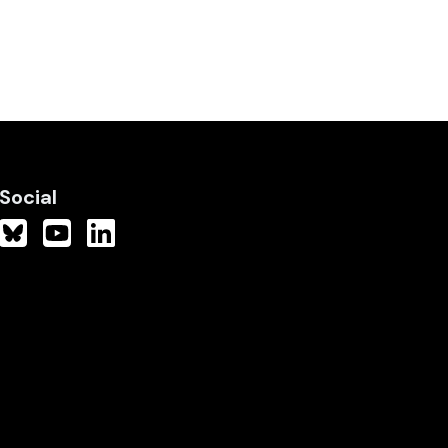
Social