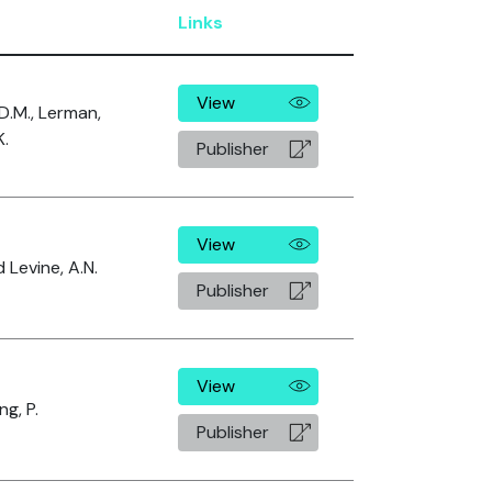
Links
View
 D.M., Lerman,
K.
Publisher
View
 Levine, A.N.
Publisher
View
g, P.
Publisher