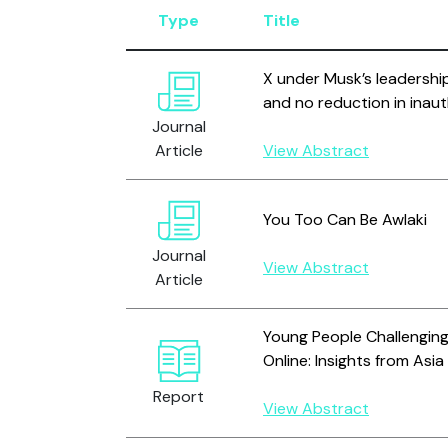
Type
Title
X under Musk’s leadership
and no reduction in inaut
Journal
Article
View Abstract
You Too Can Be Awlaki
Journal
View Abstract
Article
Young People Challenging
Online: Insights from Asia
Report
View Abstract