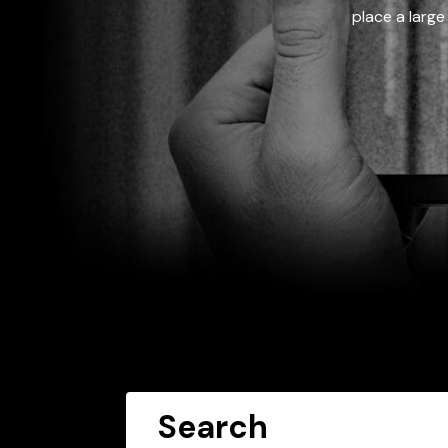
place a large
Search