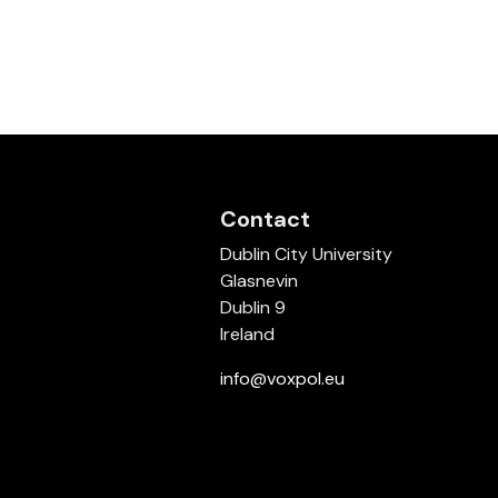
Contact
Dublin City University
Glasnevin
Dublin 9
Ireland
info@voxpol.eu