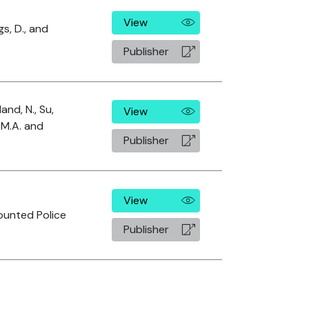
View
gs, D., and
Publisher
and, N., Su,
View
, M.A. and
Publisher
View
ounted Police
Publisher