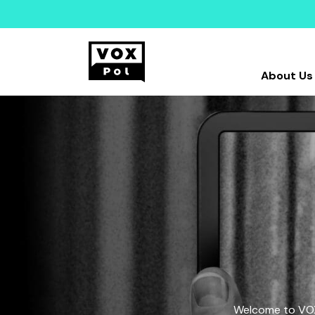
About Us
Welcome to VOX-