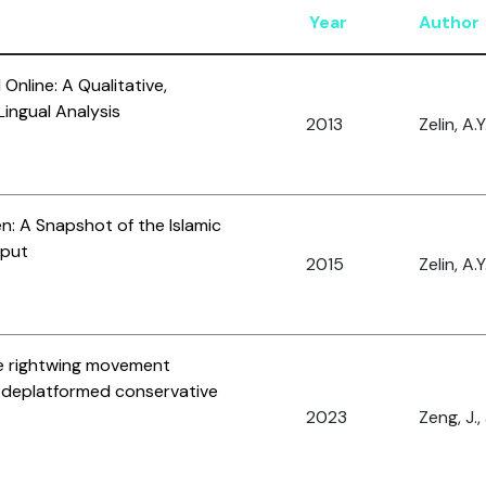
Year
Author
Online: A Qualitative,
ingual Analysis
2013
Zelin, A.Y
en: A Snapshot of the Islamic
tput
2015
Zelin, A.Y
he rightwing movement
r deplatformed conservative
2023
Zeng, J.,