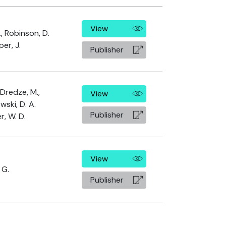
View
., Robinson, D.
er, J.
Publisher
 Dredze, M.,
View
wski, D. A.
Publisher
r, W. D.
View
 G.
Publisher