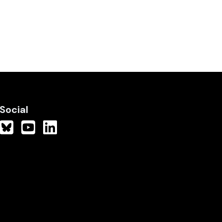
Social