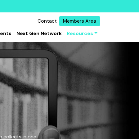
Contact
Members Area
vents
Next Gen Network
Resources
 collects in one