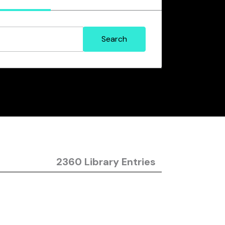
2360 Library Entries