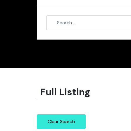
Full Listing
Clear Search