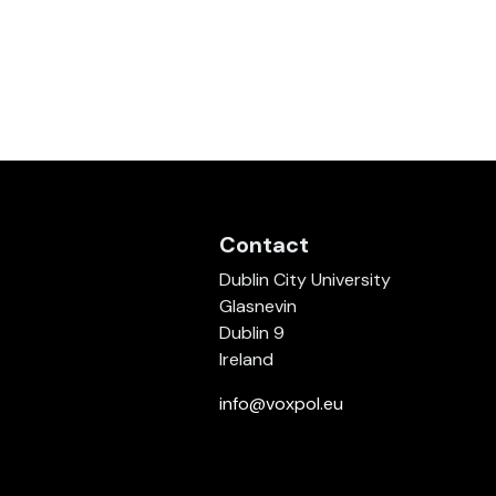
Contact
Dublin City University
Glasnevin
Dublin 9
Ireland
info@voxpol.eu