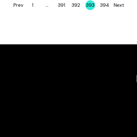
Prev
1
…
391
392
393
394
Next
Page
Page
Page
Page
Page