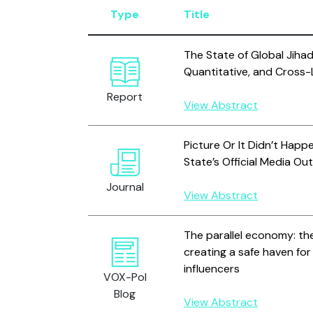
Type
Title
The State of Global Jihad 
Quantitative, and Cross-L
Report
View Abstract
Picture Or It Didn’t Happ
State’s Official Media Ou
Journal
View Abstract
The parallel economy: t
creating a safe haven fo
influencers
VOX-Pol
Blog
View Abstract