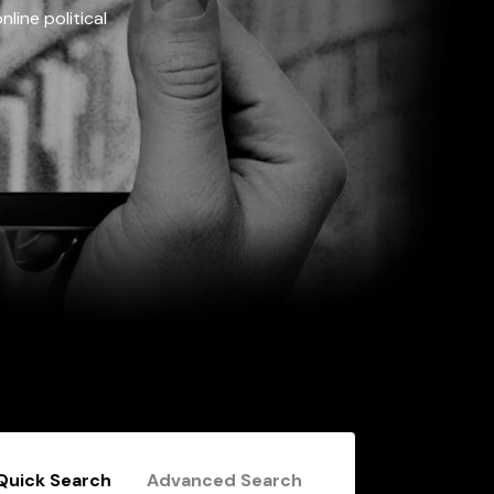
line political
Quick Search
Advanced Search