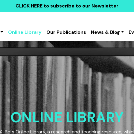
CLICK HERE
to subscribe to our Newsletter
Online Library
Our Publications
News & Blog
E
ONLINE LIBRARY
Pol’s Online Library, a research and teaching resource, which