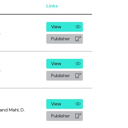
Links
View
.
Publisher
View
.
Publisher
View
 and Mahl, D.
Publisher