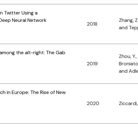
 Twitter Using a
Deep Neural Network
Zhang, Z
2018
and Tepp
 among the alt-right: The Gab
Zhou, Y.,
2019
Broniato
and Adle
ech in Europe: The Rise of New
2020
Ziccardi,