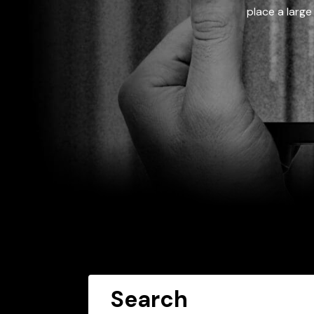
place a large
Search