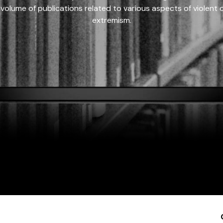
 volume of publications related to various aspects of violent on
extremism.