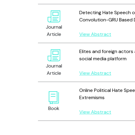
Detecting Hate Speech on
Convolution-GRU Based 
Journal
Article
View Abstract
Elites and foreign actors
social media platform
Journal
Article
View Abstract
Online Political Hate Spe
Extremisms
Book
View Abstract