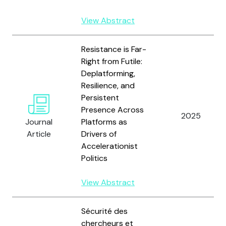
View Abstract
Resistance is Far-
Right from Futile:
Deplatforming,
Resilience, and
Persistent
Presence Across
2025
Journal
Platforms as
Article
Drivers of
Accelerationist
Politics
View Abstract
Sécurité des
chercheurs et