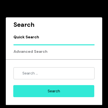
Search
Quick Search
Advanced Search