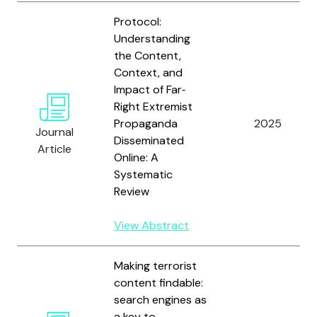
Protocol:
Understanding
the Content,
Context, and
Impact of Far‐
Right Extremist
Propaganda
2025
Journal
Disseminated
Article
Online: A
Systematic
Review
View Abstract
Making terrorist
content findable:
search engines as
a key to