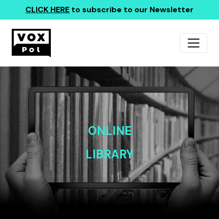
CLICK HERE
to subscribe to our Newsletter
ONLINE
LIBRARY