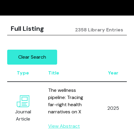
Full Listing
2358 Library Entries
Clear Search
Type
Title
Year
The wellness
pipeline: Tracing
far-right health
2025
Journal
narratives on X
Article
View Abstract