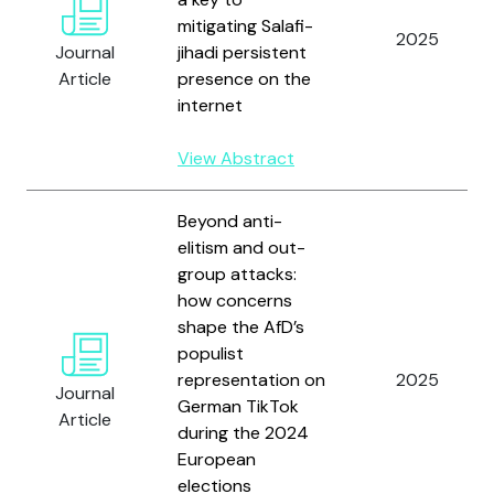
mitigating Salafi-
2025
Journal
jihadi persistent
Article
presence on the
internet
View Abstract
Beyond anti-
elitism and out-
group attacks:
how concerns
shape the AfD’s
populist
representation on
2025
Journal
German TikTok
Article
during the 2024
European
elections