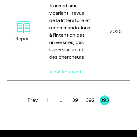
traumatisme
vicariant : revue
de la littérature et
recommandations
2025
à l’intention des
Report
universités, des
superviseurs et
des chercheurs
View Abstract
Prev
1
…
391
392
393
Page
Page
Page
Page