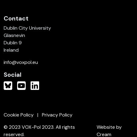
Contact
Dublin City University
Glasnevin
Dublin 9
Ireland
info@voxpol.eu
Social
Cookie Policy
Privacy Policy
© 2023 VOX-Pol 2023. All rights
Website by
reserved.
Cream