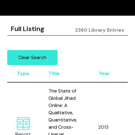
Full Listing
2360 Library Entries
Clear Search
Type
Title
Year
A
The State of
Global Jihad
Online: A
Qualitative,
Quantitative,
and Cross-
2013
Zel
Report
Lingual