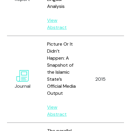
Analysis
View
Abstract
Picture Or It
Didn’t
Happen: A
Snapshot of
the Islamic
State’s
2015
Zel
Journal
Official Media
Output
View
Abstract
The parallel