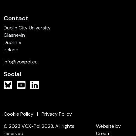
Contact
Dublin City University
Glasnevin
Dublin 9
Ireland
info@voxpol.eu
Social
Cookie Policy
Privacy Policy
© 2023 VOX-Pol 2023. All rights
Website by
reserved.
Cream