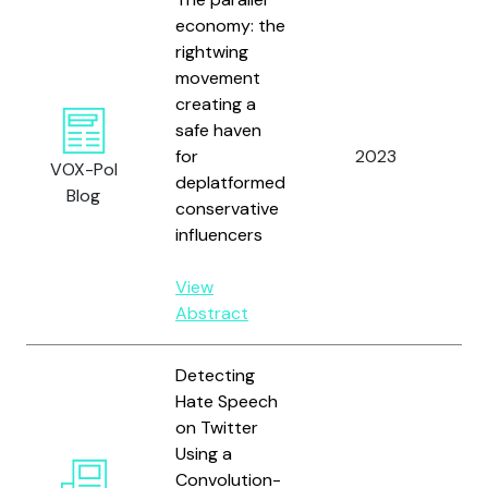
economy: the
rightwing
movement
creating a
safe haven
Ze
for
2023
VOX-Pol
Ma
deplatformed
Blog
conservative
influencers
View
Abstract
Detecting
Hate Speech
on Twitter
Using a
Zh
Convolution-