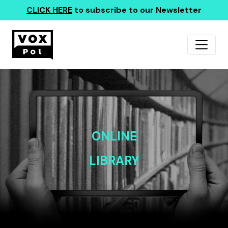
CLICK HERE
to subscribe to our Newsletter
ONLINE
LIBRARY