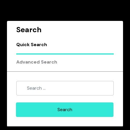
Search
Quick Search
Advanced Search