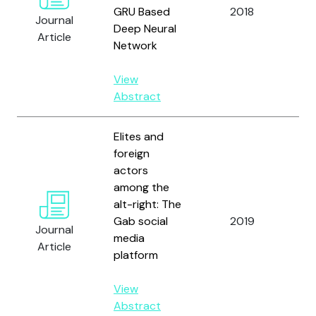
Ro
GRU Based
2018
Journal
an
Deep Neural
Article
J.
Network
View
Abstract
Elites and
foreign
actors
among the
Zh
alt-right: The
Dr
Gab social
2019
Br
Journal
media
D.
Article
platform
Ad
View
Abstract