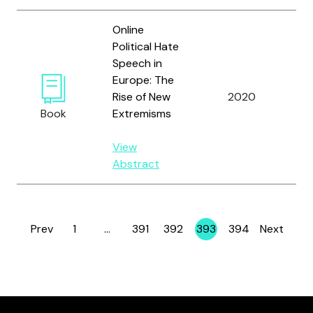
Online
Political Hate
Speech in
Europe: The
Rise of New
2020
Zi
Book
Extremisms
View
Abstract
Prev
1
…
391
392
393
394
Next
Page
Page
Page
Page
Page