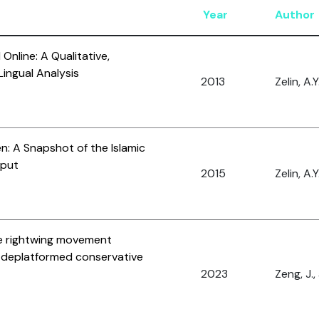
Year
Author
Online: A Qualitative,
ingual Analysis
2013
Zelin, A.Y
en: A Snapshot of the Islamic
tput
2015
Zelin, A.Y
he rightwing movement
r deplatformed conservative
2023
Zeng, J.,