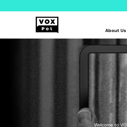
About Us
Welcome to VOX-