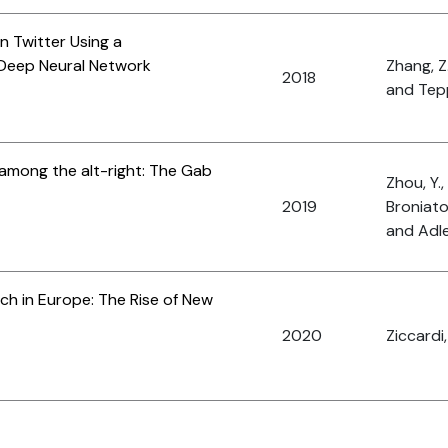
 Twitter Using a
Deep Neural Network
Zhang, Z
2018
and Tepp
 among the alt-right: The Gab
Zhou, Y.,
2019
Broniato
and Adle
ech in Europe: The Rise of New
2020
Ziccardi,