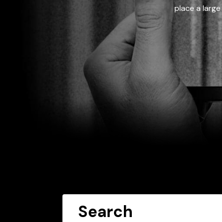
place a large
Search