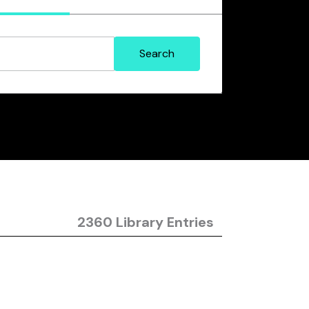
2360 Library Entries