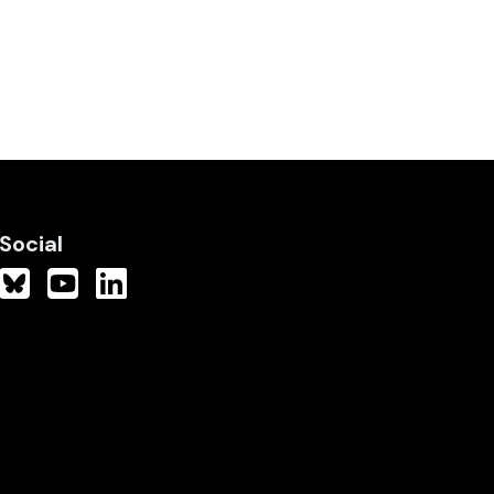
Social