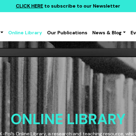
CLICK HERE
to subscribe to our Newsletter
Online Library
Our Publications
News & Blog
E
ONLINE LIBRARY
Pol’s Online Library, a research and teaching resource, which