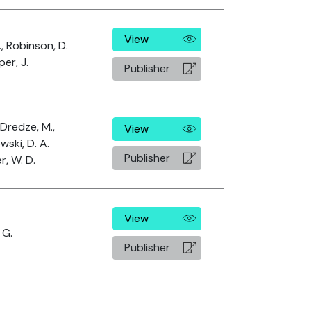
View
., Robinson, D.
er, J.
Publisher
 Dredze, M.,
View
wski, D. A.
Publisher
r, W. D.
View
 G.
Publisher