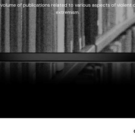
 volume of publications related to various aspects of violent on
extremism.