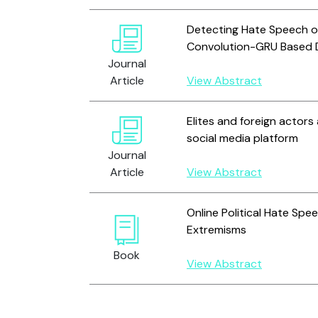
Detecting Hate Speech on
Convolution-GRU Based 
Journal
Article
View Abstract
Elites and foreign actors
social media platform
Journal
Article
View Abstract
Online Political Hate Spe
Extremisms
Book
View Abstract