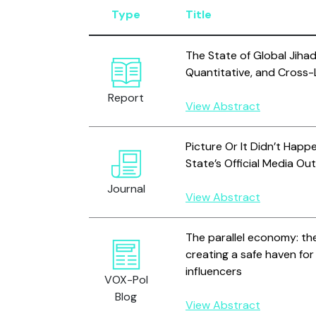
Type
Title
The State of Global Jihad 
Quantitative, and Cross-L
Report
View Abstract
Picture Or It Didn’t Happ
State’s Official Media Ou
Journal
View Abstract
The parallel economy: t
creating a safe haven fo
influencers
VOX-Pol
Blog
View Abstract