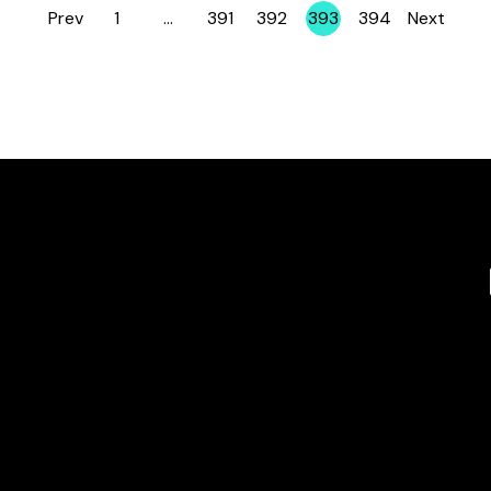
Prev
1
…
391
392
393
394
Next
Page
Page
Page
Page
Page