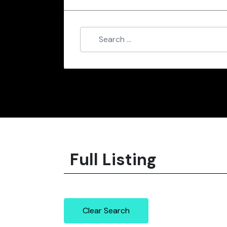
Full Listing
Clear Search