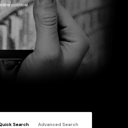
line political
Quick Search
Advanced Search