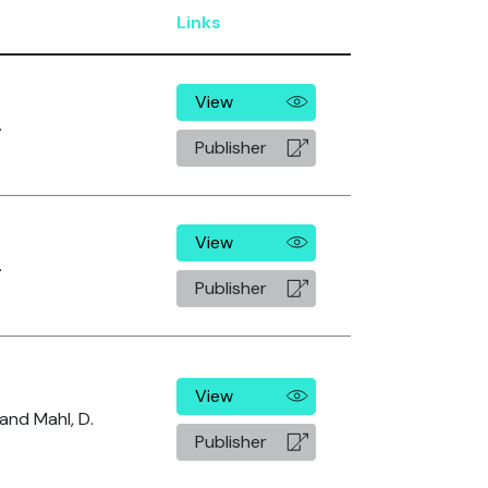
Links
View
.
Publisher
View
.
Publisher
View
 and Mahl, D.
Publisher