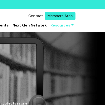
Contact
Members Area
vents
Next Gen Network
Resources
 collects in one