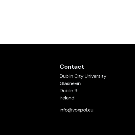
Contact
Dublin City University
Glasnevin
Dublin 9
Ireland
info@voxpol.eu