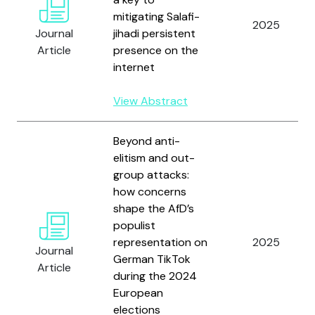
mitigating Salafi-
2025
Journal
jihadi persistent
Article
presence on the
internet
View Abstract
Beyond anti-
elitism and out-
group attacks:
how concerns
shape the AfD’s
populist
representation on
2025
Journal
German TikTok
Article
during the 2024
European
elections