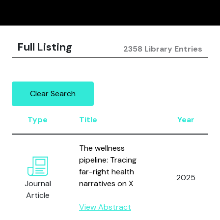
Full Listing
2358 Library Entries
Clear Search
Type
Title
Year
The wellness
pipeline: Tracing
far-right health
2025
Journal
narratives on X
Article
View Abstract