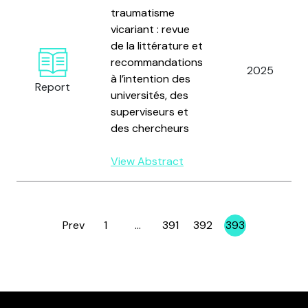
traumatisme
vicariant : revue
de la littérature et
recommandations
2025
à l’intention des
Report
universités, des
superviseurs et
des chercheurs
View Abstract
Prev
1
…
391
392
393
Page
Page
Page
Page