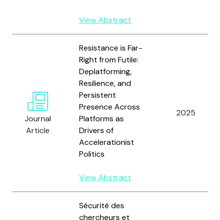
View Abstract
Resistance is Far-
Right from Futile:
Deplatforming,
Resilience, and
Persistent
Presence Across
2025
Journal
Platforms as
Article
Drivers of
Accelerationist
Politics
View Abstract
Sécurité des
chercheurs et