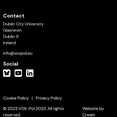
Contact
Dublin City University
Glasnevin
Dublin 9
Ireland
info@voxpol.eu
Social
Cookie Policy
Privacy Policy
© 2023 VOX-Pol 2023. All rights
Website by
reserved.
Cream