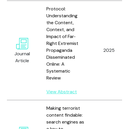
Protocol:
Understanding
the Content,
Context, and
Impact of Far‐
Right Extremist
Propaganda
2025
Journal
Disseminated
Article
Online: A
Systematic
Review
View Abstract
Making terrorist
content findable:
search engines as
a key to