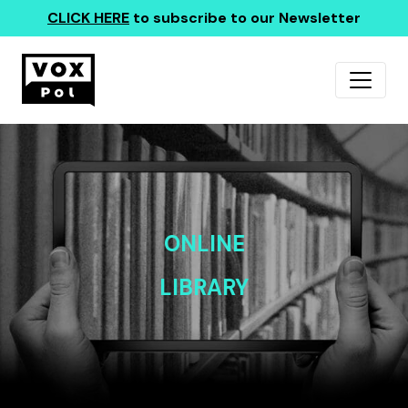
CLICK HERE
to subscribe to our Newsletter
ONLINE
LIBRARY