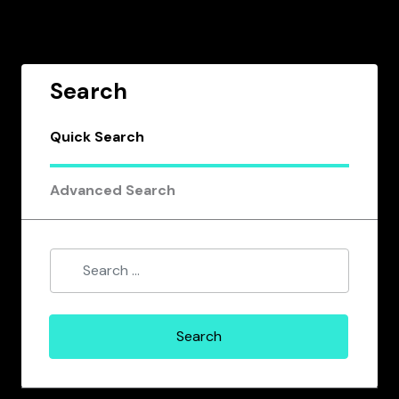
Search
Quick Search
Advanced Search