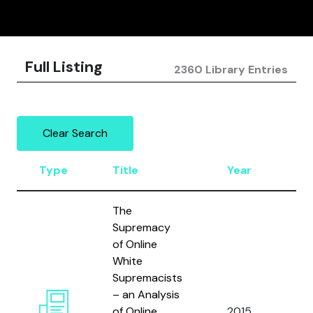
Full Listing
2360 Library Entries
Clear Search
Type
Title
Year
Au
The
Supremacy
of Online
White
Supremacists
Won
– an Analysis
Fra
of Online
2015