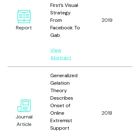
First’s Visual
Nou
Strategy
Lo
From
2019
Dus
Report
Facebook To
Wat
Gab
View
Abstract
Generalized
Gelation
Theory
Man
Describes
Zhe
Onset of
Cao
Online
2018
Journal
Res
Extremist
Article
E.,
Support
N.F.