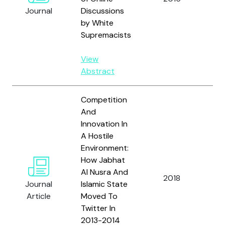
and
Journal
Discussions
R.
by White
Supremacists
View
Abstract
Competition
And
Innovation In
A Hostile
Environment:
How Jabhat
Al Nusra And
We
2018
Journal
Islamic State
G. J
Article
Moved To
Twitter In
2013-2014