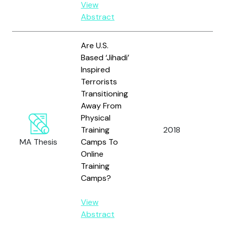
View
Abstract
Are U.S.
Based ‘Jihadi’
Inspired
Terrorists
Transitioning
Away From
Physical
Cla
Training
2018
A.N
MA Thesis
Camps To
Online
Training
Camps?
View
Abstract