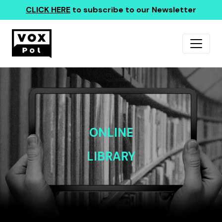
CLICK HERE
to subscribe to our Newsletter
ONLINE
LIBRARY