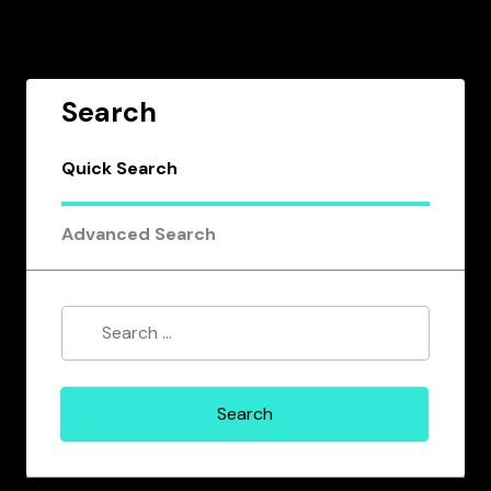
Search
Quick Search
Advanced Search