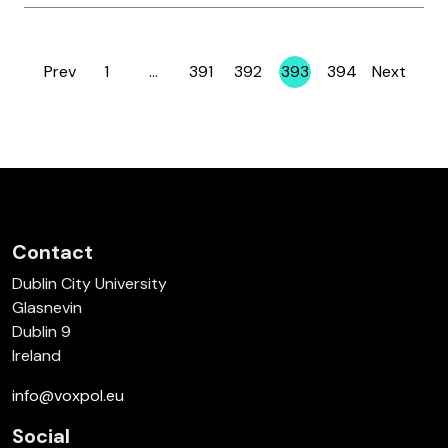
Prev
1
…
391
392
393
394
Next
Page
Page
Page
Page
Page
Contact
Dublin City University
Glasnevin
Dublin 9
Ireland
info@voxpol.eu
Social