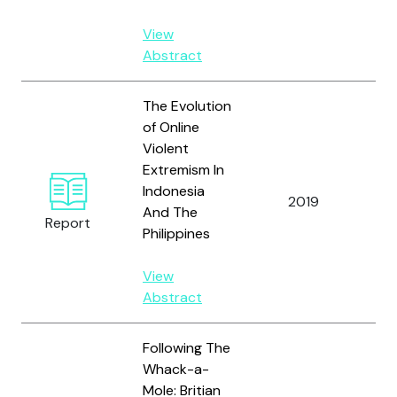
View
Abstract
The Evolution
of Online
Violent
Extremism In
Indonesia
Nur
2019
And The
N.
Report
Philippines
View
Abstract
Following The
Whack-a-
Mole: Britian