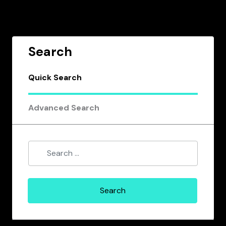
Search
Quick Search
Advanced Search