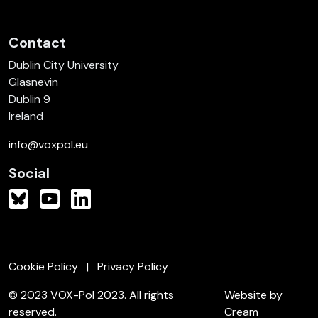
Contact
Dublin City University
Glasnevin
Dublin 9
Ireland
info@voxpol.eu
Social
Cookie Policy
Privacy Policy
© 2023 VOX-Pol 2023. All rights
Website by
reserved.
Cream