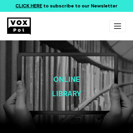
CLICK HERE
to subscribe to our Newsletter
ONLINE
LIBRARY