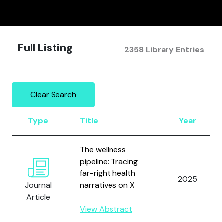
Full Listing
2358 Library Entries
Clear Search
Type
Title
Year
The wellness
pipeline: Tracing
far-right health
2025
Journal
narratives on X
Article
View Abstract