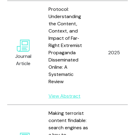
Protocol:
Understanding
the Content,
Context, and
Impact of Far‐
Right Extremist
Propaganda
2025
Journal
Disseminated
Article
Online: A
Systematic
Review
View Abstract
Making terrorist
content findable:
search engines as
a key to