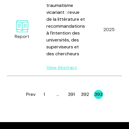
traumatisme
vicariant : revue
de la littérature et
recommandations
2025
à l’intention des
Report
universités, des
superviseurs et
des chercheurs
View Abstract
Prev
1
…
391
392
393
Page
Page
Page
Page