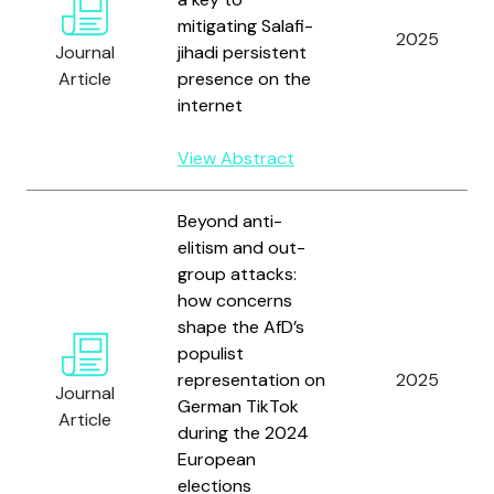
mitigating Salafi-
2025
Journal
jihadi persistent
Article
presence on the
internet
View Abstract
Beyond anti-
elitism and out-
group attacks:
how concerns
shape the AfD’s
populist
representation on
2025
Journal
German TikTok
Article
during the 2024
European
elections