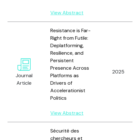
View Abstract
Resistance is Far-
Right from Futile:
Deplatforming,
Resilience, and
Persistent
Presence Across
2025
Journal
Platforms as
Article
Drivers of
Accelerationist
Politics
View Abstract
Sécurité des
chercheurs et