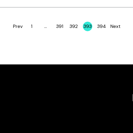
Prev
1
…
391
392
393
394
Next
Page
Page
Page
Page
Page