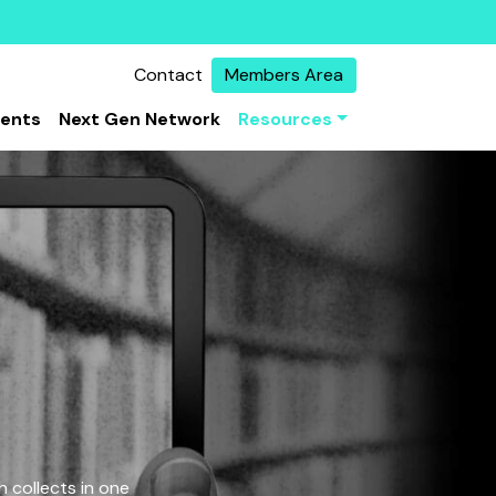
Contact
Members Area
vents
Next Gen Network
Resources
 collects in one