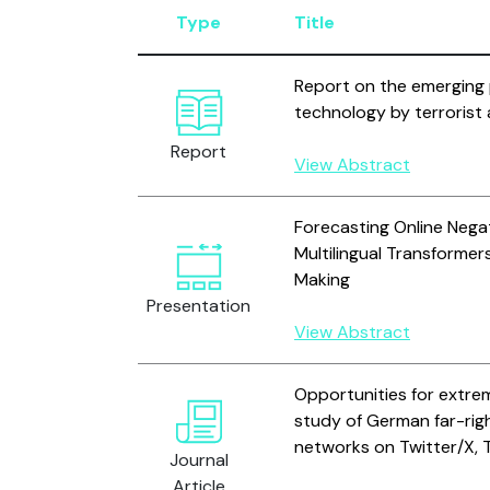
Type
Title
Report on the emerging 
technology by terrorist
Report
View Abstract
Forecasting Online Negat
Multilingual Transformer
Making
Presentation
View Abstract
Opportunities for extre
study of German far-rig
networks on Twitter/X, 
Journal
Article