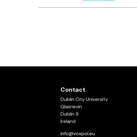
Contact
Dublin City University
Glasnevin
Dublin 9
Ireland
info@voxpol.eu