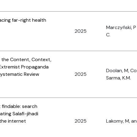
acing far-right health
Marczyński, P
2025
C.
 the Content, Context,
 Extremist Propaganda
Doolan, M, Co
Systematic Review
2025
Sarma, K.M.
 findable: search
ating Salafi-jihadi
the internet
2025
Lakomy, M, and