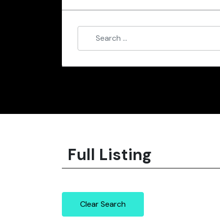
Full Listing
Clear Search