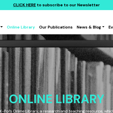
CLICK HERE
to subscribe to our Newsletter
Online Library
Our Publications
News & Blog
E
ONLINE LIBRARY
Pol’s Online Library, a research and teaching resource, which