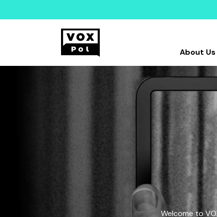
About Us
Welcome to VOX-