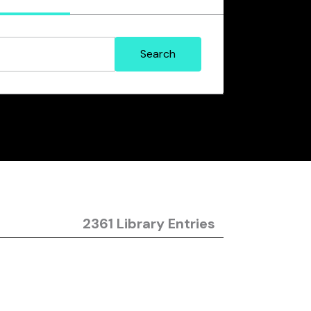
2361 Library Entries