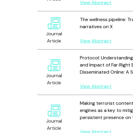
View Abstract
The wellness pipeline: Tr
narratives on X
Journal
Article
View Abstract
Protocol: Understanding
and Impact of Far‐Right
Disseminated Online: A 
Journal
Article
View Abstract
Making terrorist content
engines as a key to mitig
persistent presence on 
Journal
Article
View Abstract