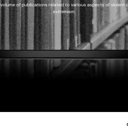
 volume of publications related to various aspects of violent on
extremism.