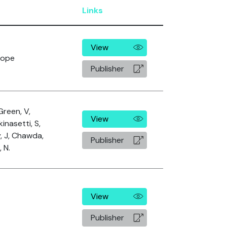
Links
View
rope
Publisher
Green, V,
View
kinasetti, S,
y, J, Chawda,
Publisher
 N.
View
Publisher