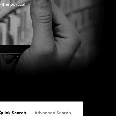
line political
Quick Search
Advanced Search