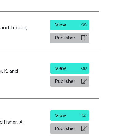
View
 and Tebaldi,
Publisher
View
x, K, and
Publisher
View
 Fisher, A.
Publisher