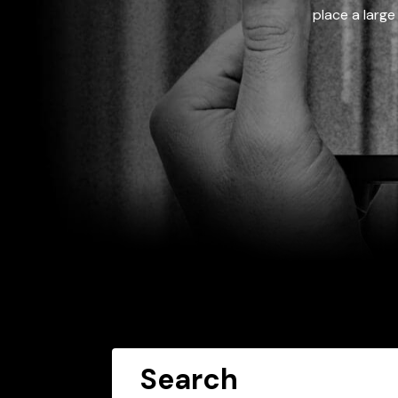
place a large
Search