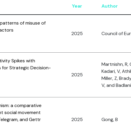
Year
Author
patterns of misuse of
 actors
2025
Council of Eu
ivity Spikes with
Martnishn, R, 
s for Strategic Decision-
Kadari, V, Athi
2025
Miller, Z, Brad
V, and Badlani,
mism: a comparative
ht social movement
Telegram, and Gettr
2025
Gong, B