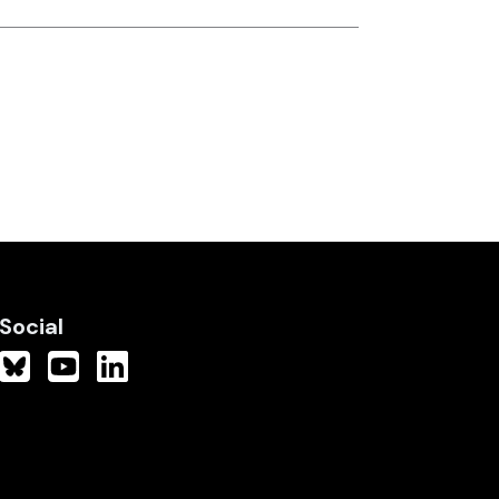
Social