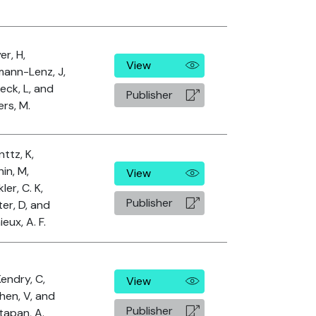
r, H,
View
mann-Lenz, J,
eck, L, and
Publisher
rs, M.
ttz, K,
in, M,
View
ler, C. K,
Publisher
er, D, and
eux, A. F.
endry, C,
View
hen, V, and
Publisher
tapan, A.