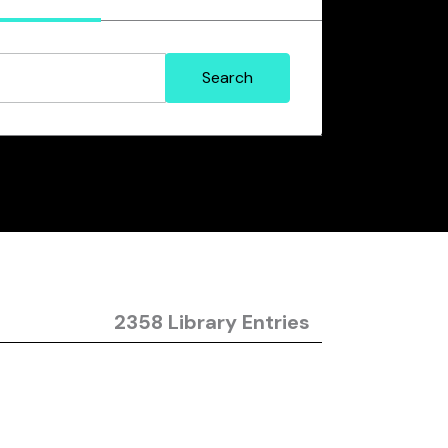
2358 Library Entries