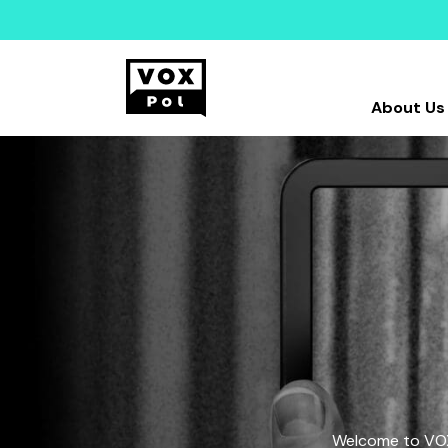
About Us
Welcome to VOX-