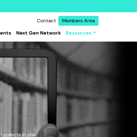
Contact
Members Area
vents
Next Gen Network
Resources
 collects in one