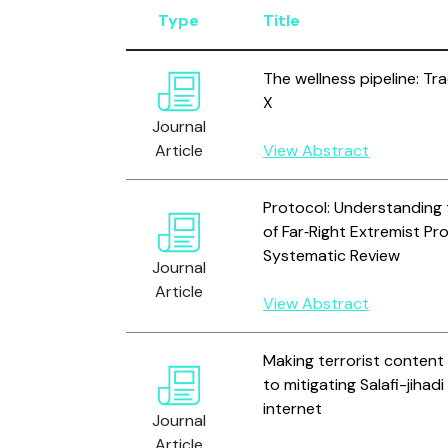
Type
Title
The wellness pipeline: Tra
X
Journal
Article
View Abstract
Protocol: Understanding
of Far‐Right Extremist P
Systematic Review
Journal
Article
View Abstract
Making terrorist content 
to mitigating Salafi-jiha
internet
Journal
Article