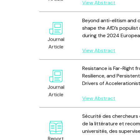
View Abstract
Beyond anti-elitism and
shape the AfD’s populist
during the 2024 Europea
Journal
Article
View Abstract
Resistance is Far-Right fr
Resilience, and Persiste
Drivers of Accelerationist
Journal
Article
View Abstract
Sécurité des chercheurs 
de la littérature et reco
universités, des supervi
Report