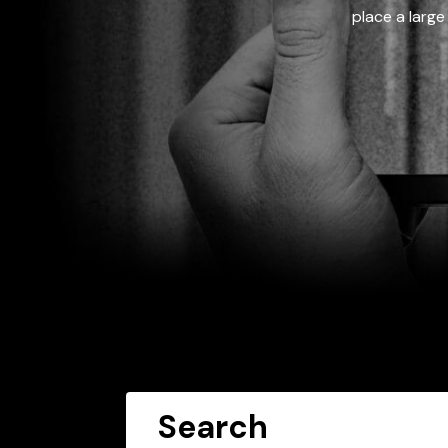
place a large
Search