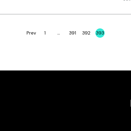
Prev
1
…
391
392
393
Page
Page
Page
Page