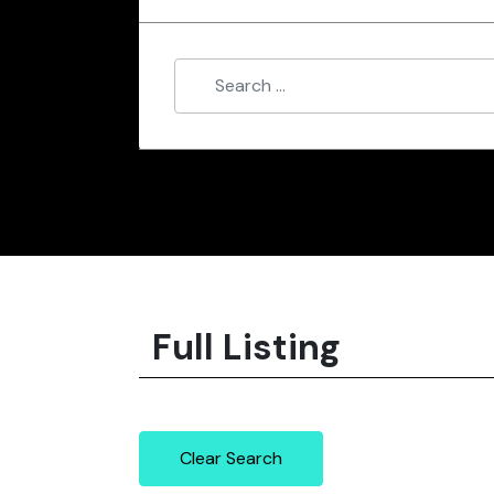
Full Listing
Clear Search