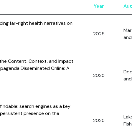
Year
Aut
cing far-right health narratives on
Mar
2025
and 
 the Content, Context, and Impact
ropaganda Disseminated Online: A
Dool
2025
and
findable: search engines as a key
di persistent presence on the
Lak
2025
Fish