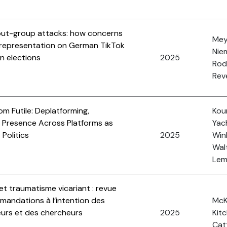
 out-group attacks: how concerns
Meye
 representation on German TikTok
Nie
n elections
2025
Rod
Reve
om Futile: Deplatforming,
Koun
nt Presence Across Platforms as
Yach
 Politics
2025
Wink
Walt
Lemi
et traumatisme vicariant : revue
mmandations à l’intention des
McK
seurs et des chercheurs
2025
Kitc
Cat