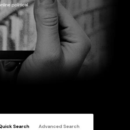
line political
Quick Search
Advanced Search