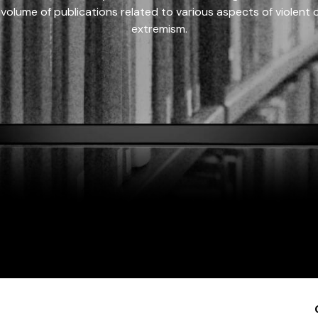
 volume of publications related to various aspects of violent on
extremism.