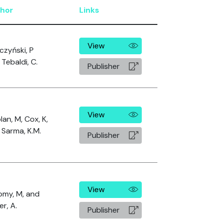
hor
Links
View
czyński, P
Tebaldi, C.
Publisher
View
an, M, Cox, K,
 Sarma, K.M.
Publisher
View
omy, M, and
er, A.
Publisher