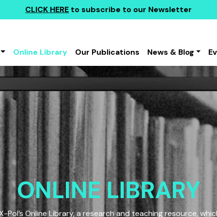
CLICK HERE
to subscribe to our Newsletter
Online Library
Our Publications
News & Blog
E
ONLINE LIBRARY
Pol’s Online Library, a research and teaching resource, which