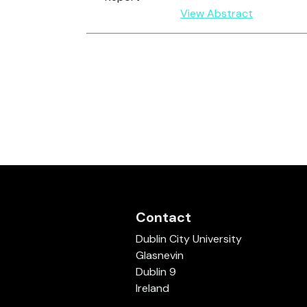
View Abstract
Contact
Dublin City University
Glasnevin
Dublin 9
Ireland