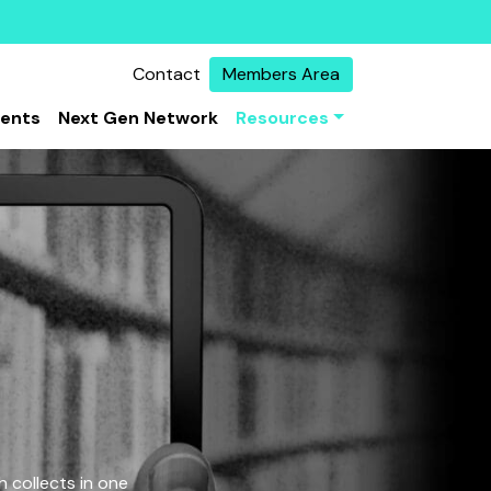
Contact
Members Area
vents
Next Gen Network
Resources
 collects in one