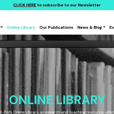
CLICK HERE
to subscribe to our Newsletter
Online Library
Our Publications
News & Blog
E
ONLINE LIBRARY
Pol’s Online Library, a research and teaching resource, which