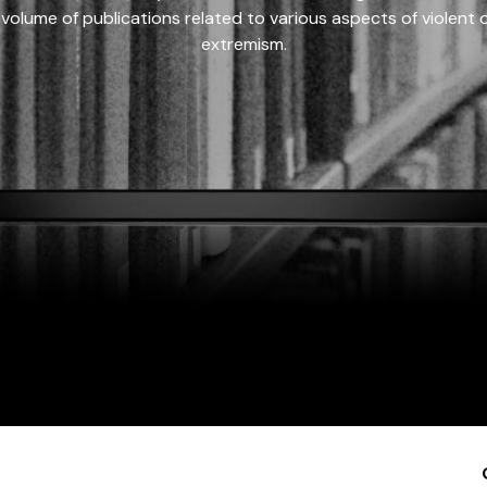
 volume of publications related to various aspects of violent on
extremism.