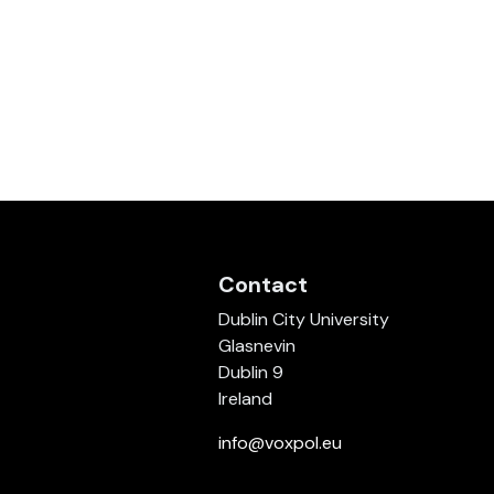
Contact
Dublin City University
Glasnevin
Dublin 9
Ireland
info@voxpol.eu