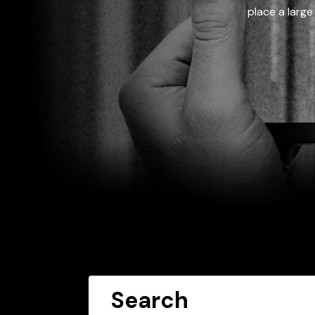
place a large
Search