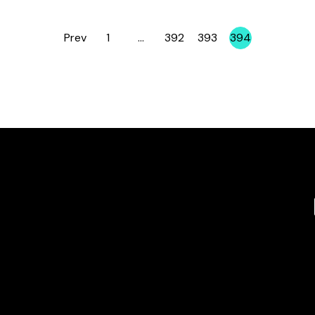
Prev
1
…
392
393
394
Page
Page
Page
Page