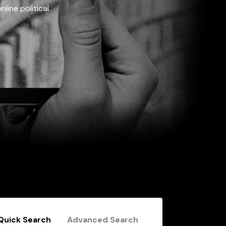
line political
Quick Search
Advanced Search