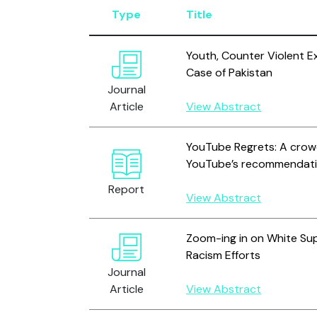
Type
Title
Youth, Counter Violent E
Case of Pakistan
Journal
Article
View Abstract
YouTube Regrets: A crow
YouTube’s recommendati
Report
View Abstract
Zoom-ing in on White S
Racism Efforts
Journal
Article
View Abstract