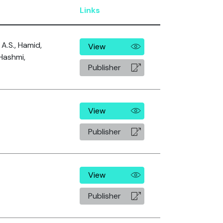
Links
A.S., Hamid,
View
Hashmi,
Publisher
View
Publisher
View
Publisher