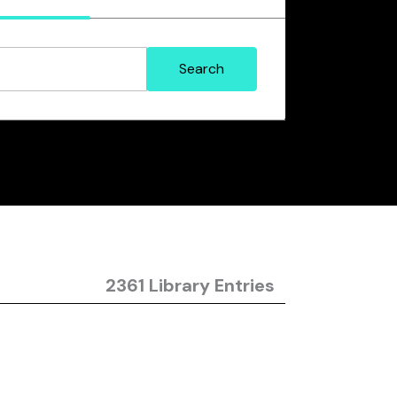
2361 Library Entries