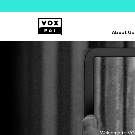
About Us
Welcome to VOX-