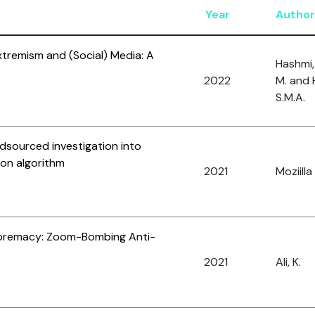
Year
Author
xtremism and (Social) Media: A
Hashmi, 
2022
M. and 
S.M.A.
dsourced investigation into
on algorithm
2021
Moziilla
upremacy: Zoom-Bombing Anti-
2021
Ali, K.