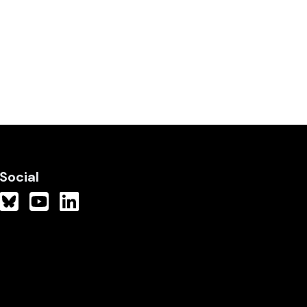
Social