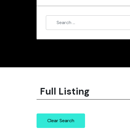
Full Listing
Clear Search