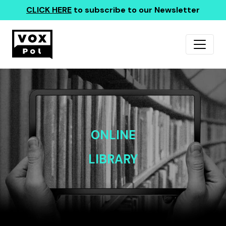
CLICK HERE
to subscribe to our Newsletter
ONLINE
LIBRARY