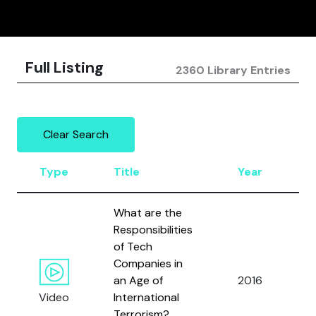
Full Listing
2360 Library Entries
Clear Search
Type
Title
Year
A
What are the
Responsibilities
B
of Tech
E.
Companies in
P
an Age of
2016
J.
Video
International
B
Terrorism?
a