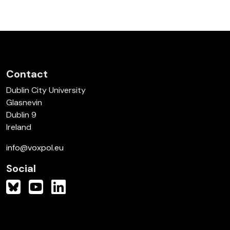
Contact
Dublin City University
Glasnevin
Dublin 9
Ireland
info@voxpol.eu
Social