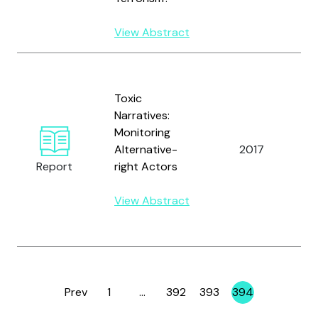
W
View Abstract
B
D
Toxic
M
Narratives:
H
Monitoring
M
Alternative-
2017
K
Report
right Actors
B.
L
View Abstract
R
R
Prev
1
…
392
393
394
Page
Page
Page
Page