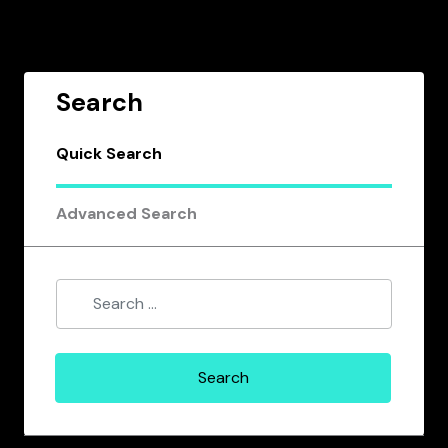
Search
Quick Search
Advanced Search